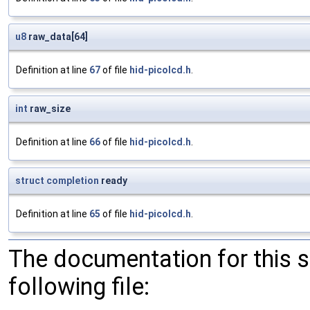
u8
raw_data[64]
Definition at line
67
of file
hid-picolcd.h
.
int
raw_size
Definition at line
66
of file
hid-picolcd.h
.
struct
completion
ready
Definition at line
65
of file
hid-picolcd.h
.
The documentation for this 
following file: