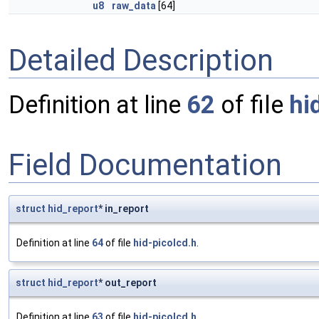
u8
raw_data
[64]
Detailed Description
Definition at line
62
of file
hi
Field Documentation
struct
hid_report
* in_report
Definition at line
64
of file
hid-picolcd.h
.
struct
hid_report
* out_report
Definition at line
63
of file
hid-picolcd.h
.