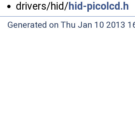
drivers/hid/
hid-picolcd.h
Generated on Thu Jan 10 2013 16