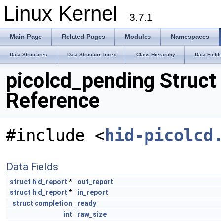
Linux Kernel
3.7.1
Main Page
Related Pages
Modules
Namespaces
Data Structures
Data Structure Index
Class Hierarchy
Data Field
picolcd_pending Struct
Reference
#include <
hid-picolcd
Data Fields
struct
hid_report
*
out_report
struct
hid_report
*
in_report
struct
completion
ready
int
raw_size