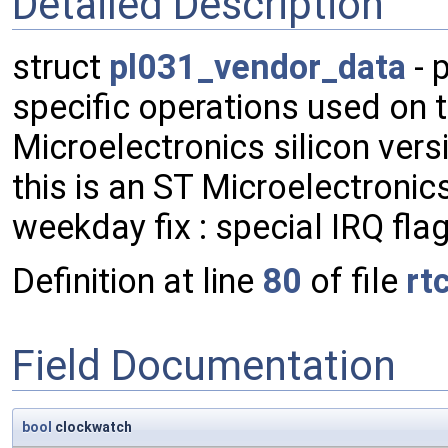
Detailed Description
struct
pl031_vendor_data
- 
specific operations used on thi
Microelectronics silicon vers
this is an ST Microelectronic
weekday fix : special IRQ flag
Definition at line
80
of file
rt
Field Documentation
bool
clockwatch