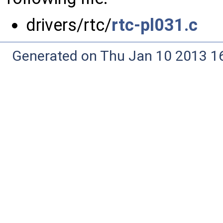
drivers/rtc/
rtc-pl031.c
Generated on Thu Jan 10 2013 16