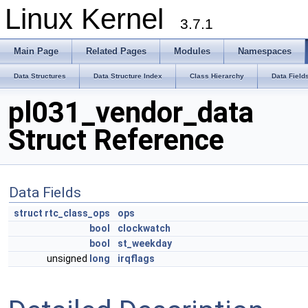
Linux Kernel
3.7.1
Main Page
Related Pages
Modules
Namespaces
Data Structures
Data Structure Index
Class Hierarchy
Data Field
pl031_vendor_data
Struct Reference
Data Fields
struct
rtc_class_ops
ops
bool
clockwatch
bool
st_weekday
unsigned
long
irqflags