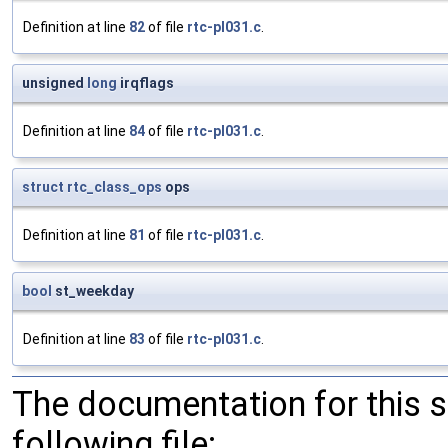
Definition at line
82
of file
rtc-pl031.c
.
unsigned
long
irqflags
Definition at line
84
of file
rtc-pl031.c
.
struct
rtc_class_ops
ops
Definition at line
81
of file
rtc-pl031.c
.
bool
st_weekday
Definition at line
83
of file
rtc-pl031.c
.
The documentation for this 
following file: