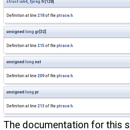
struct
ia64_fpreg
fr[128]
Definition at line
218
of file
ptrace.h
.
unsigned
long
gr[32]
Definition at line
215
of file
ptrace.h
.
unsigned
long
nat
Definition at line
209
of file
ptrace.h
.
unsigned
long
pr
Definition at line
213
of file
ptrace.h
.
The documentation for this 