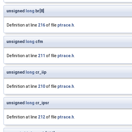
unsigned
long
br[8]
Definition at line
216
of file
ptrace.h
.
unsigned
long
cfm
Definition at line
211
of file
ptrace.h
.
unsigned
long
cr_iip
Definition at line
210
of file
ptrace.h
.
unsigned
long
cr_ipsr
Definition at line
212
of file
ptrace.h
.