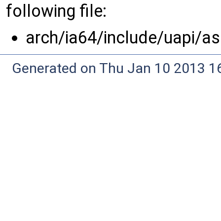
following file:
arch/ia64/include/uapi/a
Generated on Thu Jan 10 2013 16