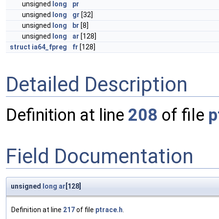
unsigned
long
pr
unsigned
long
gr
[32]
unsigned
long
br
[8]
unsigned
long
ar
[128]
struct
ia64_fpreg
fr
[128]
Detailed Description
Definition at line
208
of file
p
Field Documentation
unsigned
long
ar
[128]
Definition at line
217
of file
ptrace.h
.