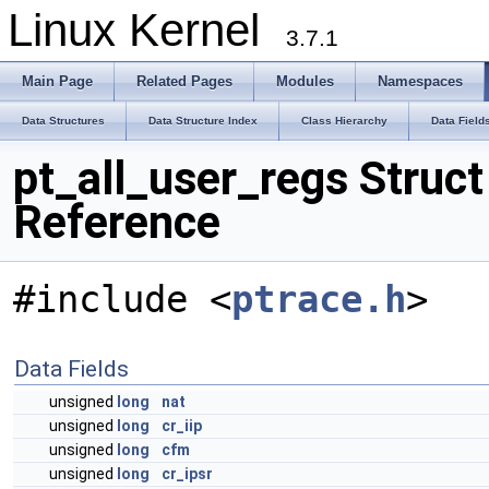
Linux Kernel
3.7.1
Main Page
Related Pages
Modules
Namespaces
Data Structures
Data Structure Index
Class Hierarchy
Data Field
pt_all_user_regs Struct
Reference
#include <
ptrace.h
>
Data Fields
unsigned
long
nat
unsigned
long
cr_iip
unsigned
long
cfm
unsigned
long
cr_ipsr