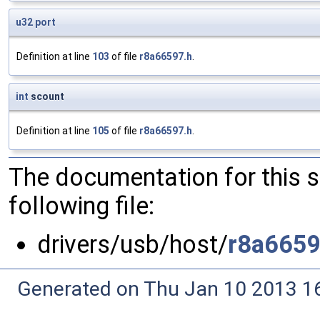
u32
port
Definition at line
103
of file
r8a66597.h
.
int
scount
Definition at line
105
of file
r8a66597.h
.
The documentation for this 
following file:
drivers/usb/host/
r8a6659
Generated on Thu Jan 10 2013 16