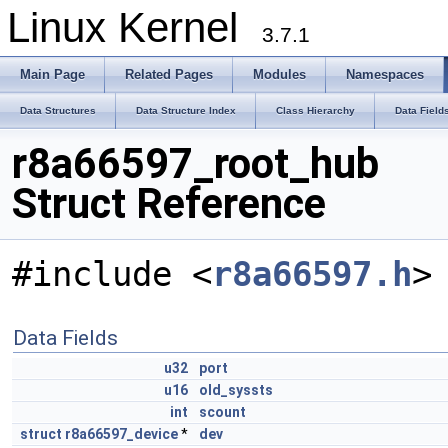
Linux Kernel
3.7.1
Main Page
Related Pages
Modules
Namespaces
Data Structures
Data Structure Index
Class Hierarchy
Data Field
r8a66597_root_hub
Struct Reference
#include <
r8a66597.h
>
Data Fields
u32
port
u16
old_syssts
int
scount
struct
r8a66597_device
*
dev