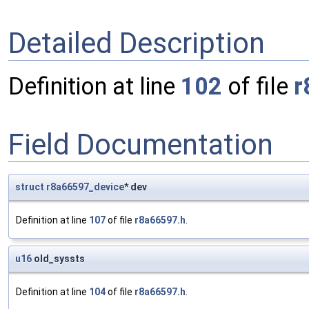
Detailed Description
Definition at line
102
of file
r
Field Documentation
struct
r8a66597_device
* dev
Definition at line
107
of file
r8a66597.h
.
u16
old_syssts
Definition at line
104
of file
r8a66597.h
.