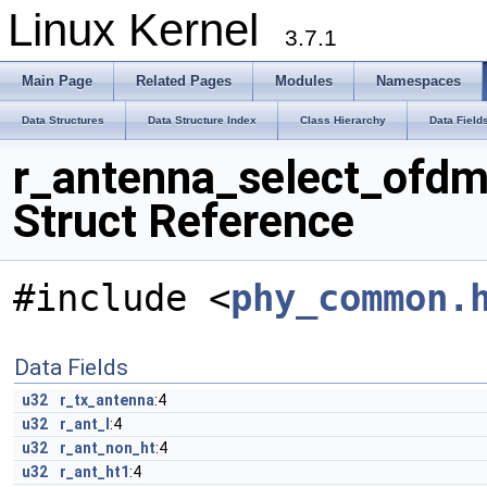
Linux Kernel
3.7.1
Main Page
Related Pages
Modules
Namespaces
Data Structures
Data Structure Index
Class Hierarchy
Data Field
r_antenna_select_ofd
Struct Reference
#include <
phy_common.
Data Fields
u32
r_tx_antenna
:4
u32
r_ant_l
:4
u32
r_ant_non_ht
:4
u32
r_ant_ht1
:4