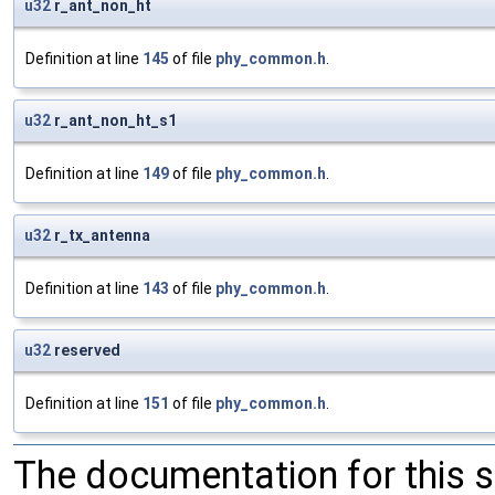
u32
r_ant_non_ht
Definition at line
145
of file
phy_common.h
.
u32
r_ant_non_ht_s1
Definition at line
149
of file
phy_common.h
.
u32
r_tx_antenna
Definition at line
143
of file
phy_common.h
.
u32
reserved
Definition at line
151
of file
phy_common.h
.
The documentation for this 