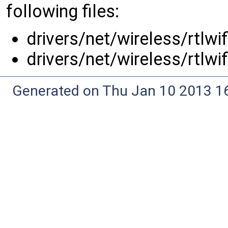
following files:
drivers/net/wireless/rtlwi
drivers/net/wireless/rtlwi
Generated on Thu Jan 10 2013 16