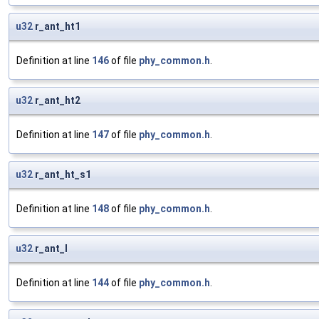
u32
r_ant_ht1
Definition at line
146
of file
phy_common.h
.
u32
r_ant_ht2
Definition at line
147
of file
phy_common.h
.
u32
r_ant_ht_s1
Definition at line
148
of file
phy_common.h
.
u32
r_ant_l
Definition at line
144
of file
phy_common.h
.