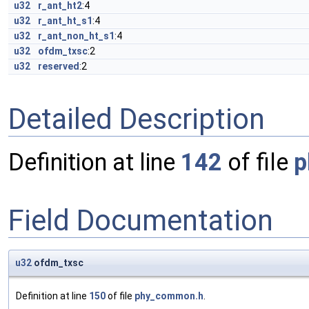
u32
r_ant_ht2
:4
u32
r_ant_ht_s1
:4
u32
r_ant_non_ht_s1
:4
u32
ofdm_txsc
:2
u32
reserved
:2
Detailed Description
Definition at line
142
of file
p
Field Documentation
u32
ofdm_txsc
Definition at line
150
of file
phy_common.h
.