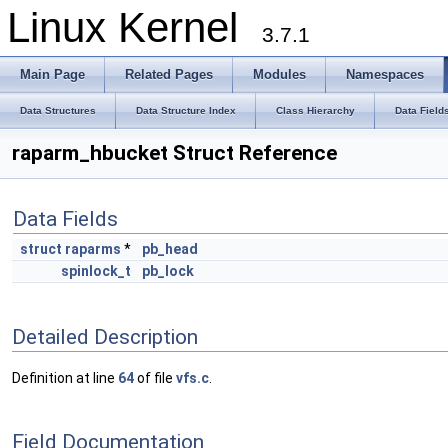
Linux Kernel
3.7.1
Main Page
Related Pages
Modules
Namespaces
Data Structures
Data Structure Index
Class Hierarchy
Data Field
raparm_hbucket Struct Reference
Data Fields
struct
raparms
*
pb_head
spinlock_t
pb_lock
Detailed Description
Definition at line
64
of file
vfs.c
.
Field Documentation