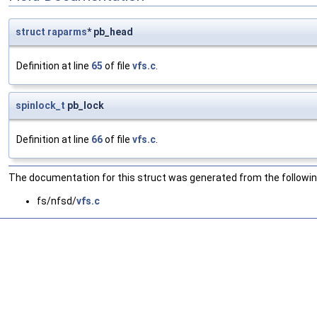
struct
raparms
* pb_head
Definition at line
65
of file
vfs.c
.
spinlock_t
pb_lock
Definition at line
66
of file
vfs.c
.
The documentation for this struct was generated from the following
fs/nfsd/
vfs.c