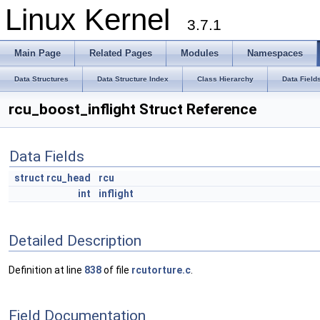
Linux Kernel
3.7.1
Main Page
Related Pages
Modules
Namespaces
Data Structures
Data Structure Index
Class Hierarchy
Data Field
rcu_boost_inflight Struct Reference
Data Fields
struct
rcu_head
rcu
int
inflight
Detailed Description
Definition at line
838
of file
rcutorture.c
.
Field Documentation