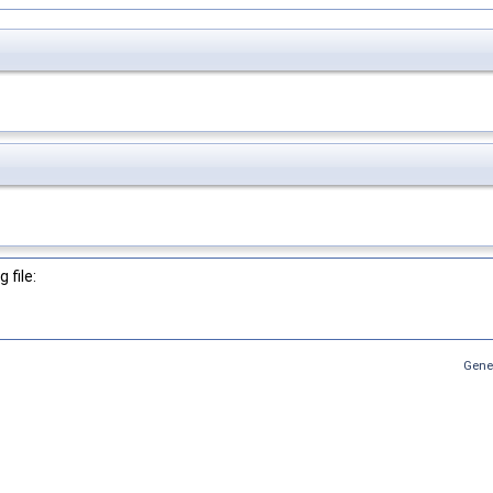
 file:
Gene