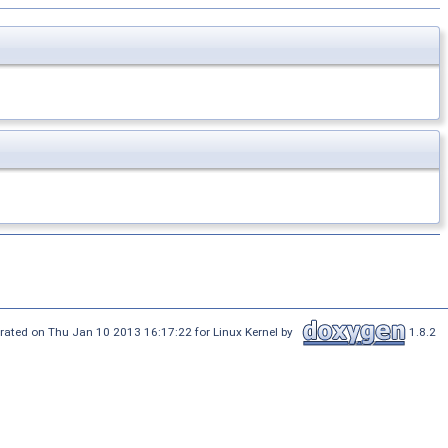
rated on Thu Jan 10 2013 16:17:22 for Linux Kernel by
1.8.2