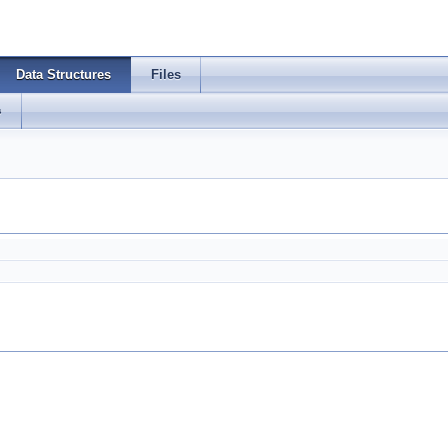
Data Structures
Files
s