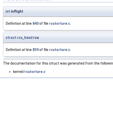
int
inflight
Definition at line
840
of file
rcutorture.c
.
struct
rcu_head
rcu
Definition at line
839
of file
rcutorture.c
.
The documentation for this struct was generated from the following
kernel/
rcutorture.c