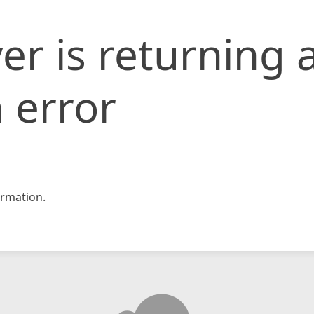
er is returning 
 error
rmation.