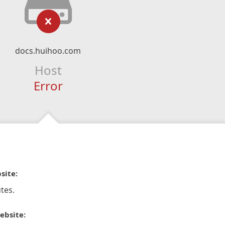
docs.huihoo.com
Host
Error
site:
tes.
ebsite: