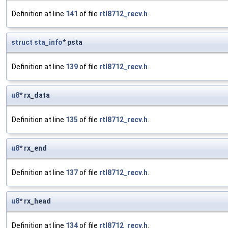
Definition at line
141
of file
rtl8712_recv.h
.
struct
sta_info
* psta
Definition at line
139
of file
rtl8712_recv.h
.
u8
* rx_data
Definition at line
135
of file
rtl8712_recv.h
.
u8
* rx_end
Definition at line
137
of file
rtl8712_recv.h
.
u8
* rx_head
Definition at line
134
of file
rtl8712_recv.h
.