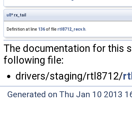
u8
* rx_tail
Definition at line
136
of file
rtl8712_recv.h
.
The documentation for this 
following file:
drivers/staging/rtl8712/
r
Generated on Thu Jan 10 2013 16