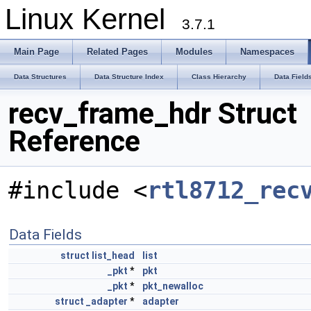
Linux Kernel
3.7.1
Main Page
Related Pages
Modules
Namespaces
Data Structures
Data Structure Index
Class Hierarchy
Data Field
recv_frame_hdr Struct
Reference
#include <
rtl8712_rec
Data Fields
struct
list_head
list
_pkt
*
pkt
_pkt
*
pkt_newalloc
struct
_adapter
*
adapter