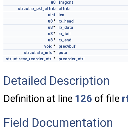
u8
fragcnt
struct
rx_pkt_attrib
attrib
uint
len
u8
*
rx_head
u8
*
rx_data
u8
*
rx_tail
u8
*
rx_end
void
*
precvbuf
struct
sta_info
*
psta
struct
recv_reorder_ctrl
*
preorder_ctrl
Detailed Description
Definition at line
126
of file
r
Field Documentation