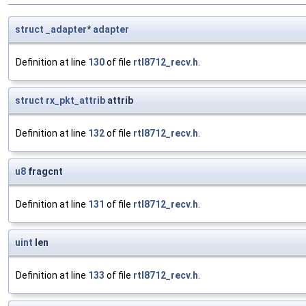
struct
_adapter
*
adapter
Definition at line
130
of file
rtl8712_recv.h
.
struct
rx_pkt_attrib
attrib
Definition at line
132
of file
rtl8712_recv.h
.
u8
fragcnt
Definition at line
131
of file
rtl8712_recv.h
.
uint
len
Definition at line
133
of file
rtl8712_recv.h
.