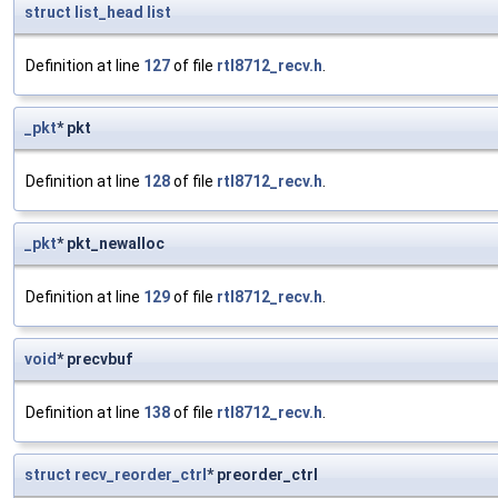
struct
list_head
list
Definition at line
127
of file
rtl8712_recv.h
.
_pkt
* pkt
Definition at line
128
of file
rtl8712_recv.h
.
_pkt
* pkt_newalloc
Definition at line
129
of file
rtl8712_recv.h
.
void
* precvbuf
Definition at line
138
of file
rtl8712_recv.h
.
struct
recv_reorder_ctrl
* preorder_ctrl