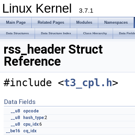
Linux Kernel
3.7.1
Main Page
Related Pages
Modules
Namespaces
Data Structures
Data Structure Index
Class Hierarchy
Data Field
rss_header Struct
Reference
#include <
t3_cpl.h
>
Data Fields
__u8
opcode
__u8
hash_type
:2
__u8
cpu_idx
:6
__be16
cq_idx