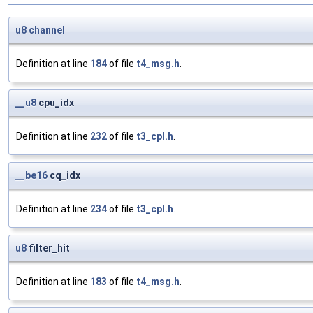
u8
channel
Definition at line
184
of file
t4_msg.h
.
__u8
cpu_idx
Definition at line
232
of file
t3_cpl.h
.
__be16
cq_idx
Definition at line
234
of file
t3_cpl.h
.
u8
filter_hit
Definition at line
183
of file
t4_msg.h
.