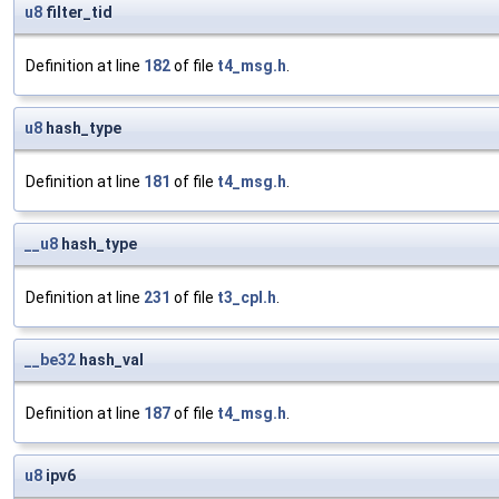
u8
filter_tid
Definition at line
182
of file
t4_msg.h
.
u8
hash_type
Definition at line
181
of file
t4_msg.h
.
__u8
hash_type
Definition at line
231
of file
t3_cpl.h
.
__be32
hash_val
Definition at line
187
of file
t4_msg.h
.
u8
ipv6