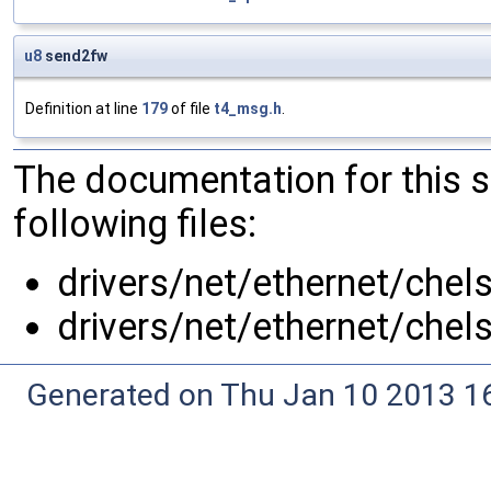
u8
send2fw
Definition at line
179
of file
t4_msg.h
.
The documentation for this 
following files:
drivers/net/ethernet/chel
drivers/net/ethernet/chel
Generated on Thu Jan 10 2013 16