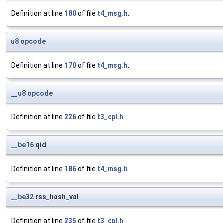
Definition at line
180
of file
t4_msg.h
.
u8
opcode
Definition at line
170
of file
t4_msg.h
.
__u8
opcode
Definition at line
226
of file
t3_cpl.h
.
__be16
qid
Definition at line
186
of file
t4_msg.h
.
__be32
rss_hash_val
Definition at line
235
of file
t3_cpl.h
.