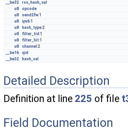
__be32
rss_hash_val
u8
opcode
u8
send2fw
:1
u8
ipv6
:1
u8
hash_type
:2
u8
filter_tid
:1
u8
filter_hit
:1
u8
channel
:2
__be16
qid
__be32
hash_val
Detailed Description
Definition at line
225
of file
t
Field Documentation