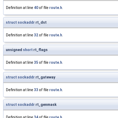
Definition at line
40
of file
route.h
.
struct
sockaddr
rt_dst
Definition at line
32
of file
route.h
.
unsigned
short
rt_flags
Definition at line
35
of file
route.h
.
struct
sockaddr
rt_gateway
Definition at line
33
of file
route.h
.
struct
sockaddr
rt_genmask
Definition at line
34
of file
route.h
.