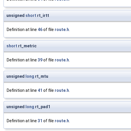
unsigned
short
rt_irtt
Definition at line
46
of file
route.h
.
short
rt_metric
Definition at line
39
of file
route.h
.
unsigned
long
rt_mtu
Definition at line
41
of file
route.h
.
unsigned
long
rt_pad1
Definition at line
31
of file
route.h
.