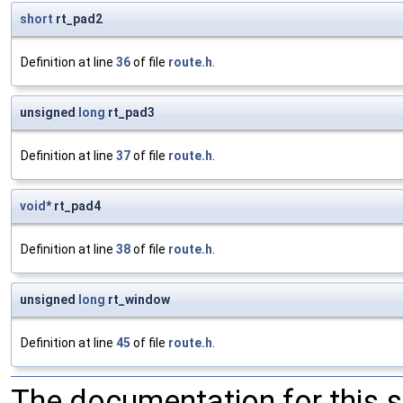
short
rt_pad2
Definition at line
36
of file
route.h
.
unsigned
long
rt_pad3
Definition at line
37
of file
route.h
.
void
* rt_pad4
Definition at line
38
of file
route.h
.
unsigned
long
rt_window
Definition at line
45
of file
route.h
.
The documentation for this 