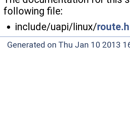
following file:
include/uapi/linux/
route.h
Generated on Thu Jan 10 2013 16