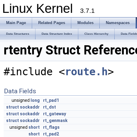
Linux Kernel
3.7.1
Main Page
Related Pages
Modules
Namespaces
Data Structures
Data Structure Index
Class Hierarchy
Data Field
rtentry Struct Referenc
#include <
route.h
>
Data Fields
unsigned
long
rt_pad1
struct
sockaddr
rt_dst
struct
sockaddr
rt_gateway
struct
sockaddr
rt_genmask
unsigned
short
rt_flags
short
rt_pad2