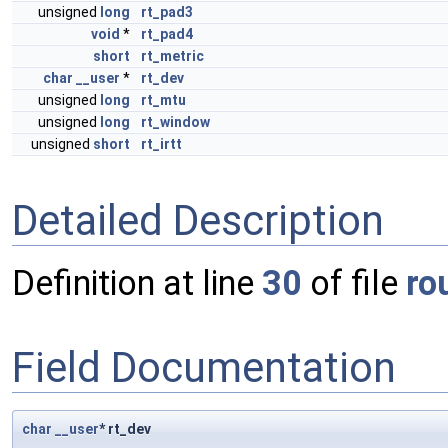
unsigned
long
rt_pad3
void
*
rt_pad4
short
rt_metric
char
__user
*
rt_dev
unsigned
long
rt_mtu
unsigned
long
rt_window
unsigned
short
rt_irtt
Detailed Description
Definition at line
30
of file
ro
Field Documentation
char
__user
* rt_dev