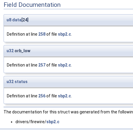
Field Documentation
u8
data
[24]
Definition at line
258
of file
sbp2.c
.
u32
orb_low
Definition at line
257
of file
sbp2.c
.
u32
status
Definition at line
256
of file
sbp2.c
.
The documentation for this struct was generated from the following
drivers/firewire/
sbp2.c