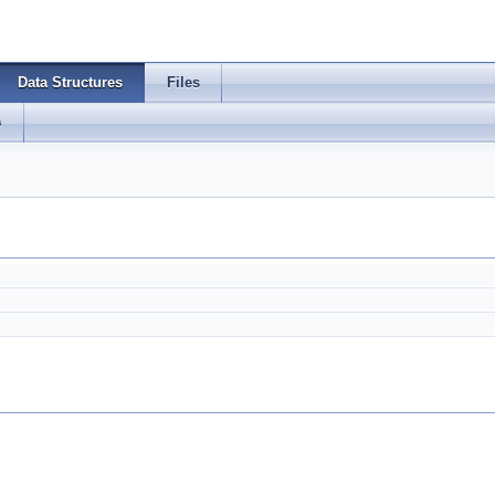
Data Structures
Files
s