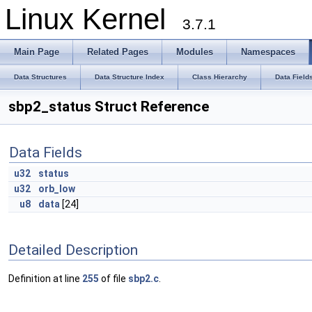
Linux Kernel
3.7.1
Main Page
Related Pages
Modules
Namespaces
Data Structures
Data Structure Index
Class Hierarchy
Data Field
sbp2_status Struct Reference
Data Fields
u32
status
u32
orb_low
u8
data
[24]
Detailed Description
Definition at line
255
of file
sbp2.c
.