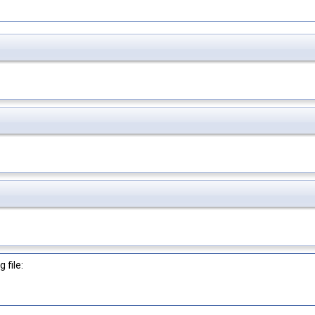
 file: