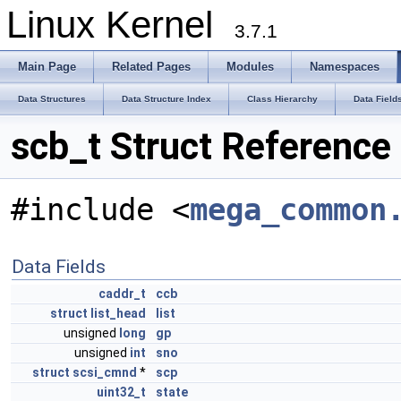
Linux Kernel
3.7.1
Main Page
Related Pages
Modules
Namespaces
Data Structures
Data Structure Index
Class Hierarchy
Data Field
scb_t Struct Reference
#include <
mega_common
Data Fields
caddr_t
ccb
struct
list_head
list
unsigned
long
gp
unsigned
int
sno
struct
scsi_cmnd
*
scp
uint32_t
state