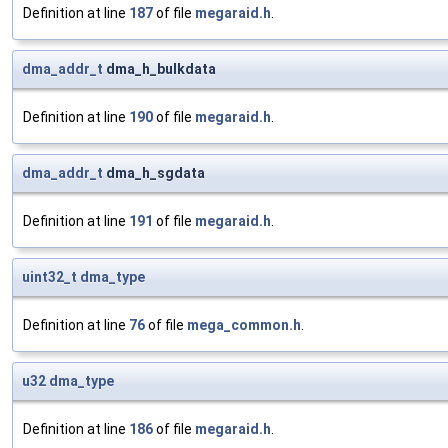
Definition at line
187
of file
megaraid.h
.
dma_addr_t
dma_h_bulkdata
Definition at line
190
of file
megaraid.h
.
dma_addr_t
dma_h_sgdata
Definition at line
191
of file
megaraid.h
.
uint32_t
dma_type
Definition at line
76
of file
mega_common.h
.
u32
dma_type
Definition at line
186
of file
megaraid.h
.