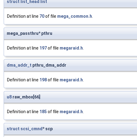
struct
list_head
list
Definition at line
70
of file
mega_common.h
.
mega_passthru* pthru
Definition at line
197
of file
megaraid.h
.
dma_addr_t
pthru_dma_addr
Definition at line
198
of file
megaraid.h
.
u8
raw_mbox[66]
Definition at line
185
of file
megaraid.h
.
struct
scsi_cmnd
* scp