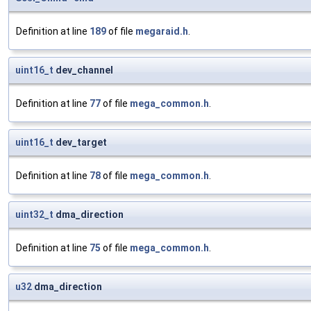
Definition at line
189
of file
megaraid.h
.
uint16_t
dev_channel
Definition at line
77
of file
mega_common.h
.
uint16_t
dev_target
Definition at line
78
of file
mega_common.h
.
uint32_t
dma_direction
Definition at line
75
of file
mega_common.h
.
u32
dma_direction