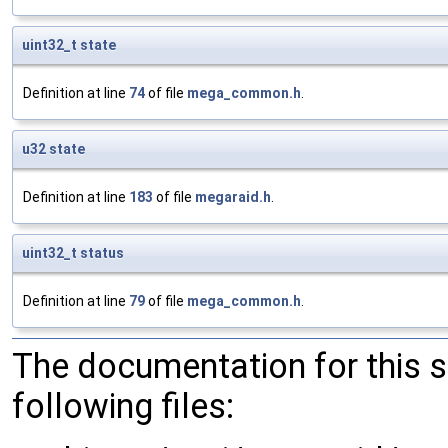
uint32_t
state
Definition at line
74
of file
mega_common.h
.
u32
state
Definition at line
183
of file
megaraid.h
.
uint32_t
status
Definition at line
79
of file
mega_common.h
.
The documentation for this 
following files: