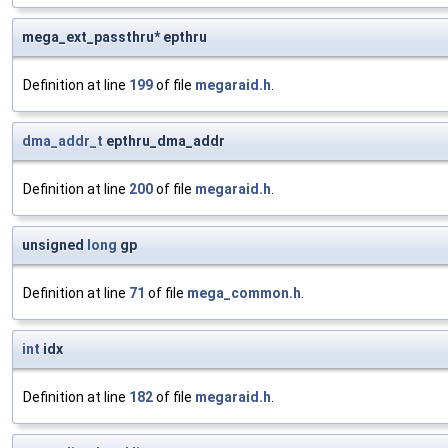
mega_ext_passthru* epthru
Definition at line
199
of file
megaraid.h
.
dma_addr_t
epthru_dma_addr
Definition at line
200
of file
megaraid.h
.
unsigned
long
gp
Definition at line
71
of file
mega_common.h
.
int
idx
Definition at line
182
of file
megaraid.h
.