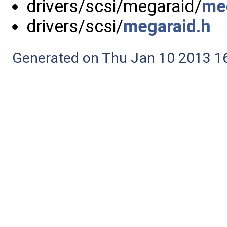
drivers/scsi/megaraid/
me
drivers/scsi/
megaraid.h
Generated on Thu Jan 10 2013 16