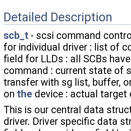
Detailed Description
scb_t
- scsi command contro
for individual driver : list of
field for LLDs : all SCBs hav
command : current state of sc
transfer with sg list, buffer, 
on
the
device : actual target
This is our central data str
driver. Driver specific data s