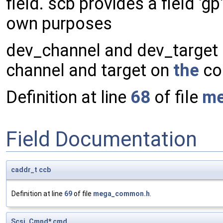
field. scb provides a field 'g
own purposes
dev_channel and dev_target m
channel and target on
the
con
Definition at line
68
of file
me
Field Documentation
caddr_t
ccb
Definition at line
69
of file
mega_common.h
.
Scsi_Cmnd
*
cmd