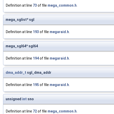
Definition at line
73
of file
mega_common.h
.
mega_sglist* sgl
Definition at line
193
of file
megaraid.h
.
mega_sgl64* sgl64
Definition at line
194
of file
megaraid.h
.
dma_addr_t
sgl_dma_addr
Definition at line
195
of file
megaraid.h
.
unsigned
int
sno
Definition at line
72
of file
mega_common.h
.