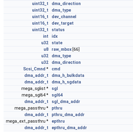
uint32_t
dma_direction
uint32_t
dma_type
uint16_t
dev_channel
uint16_t
dev_target
uint32_t
status
int
idx
u32
state
u8
raw_mbox
[66]
u32
dma_type
u32
dma_direction
Scsi_Cmnd
*
cmd
dma_addr_t
dma_h_bulkdata
dma_addr_t
dma_h_sgdata
mega_sglist *
sgl
mega_sgl64 *
sgl64
dma_addr_t
sgl_dma_addr
mega_passthru *
pthru
dma_addr_t
pthru_dma_addr
mega_ext_passthru *
epthru
dma_addr_t
epthru_dma_addr