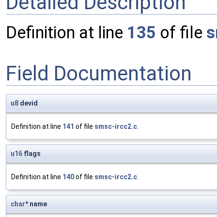
Detailed Description
Definition at line
135
of file
s
Field Documentation
u8
devid
Definition at line
141
of file
smsc-ircc2.c
.
u16
flags
Definition at line
140
of file
smsc-ircc2.c
.
char
* name