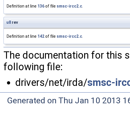
Definition at line
136
of file
smsc-ircc2.c
.
u8
rev
Definition at line
142
of file
smsc-ircc2.c
.
The documentation for this 
following file:
drivers/net/irda/
smsc-irc
Generated on Thu Jan 10 2013 16