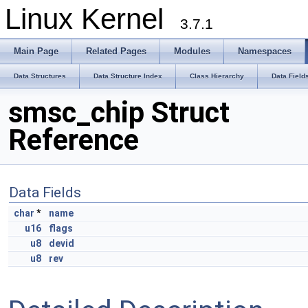
Linux Kernel
3.7.1
Main Page
Related Pages
Modules
Namespaces
Data Structures
Data Structure Index
Class Hierarchy
Data Field
smsc_chip Struct
Reference
Data Fields
char
*
name
u16
flags
u8
devid
u8
rev