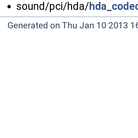
sound/pci/hda/
hda_code
Generated on Thu Jan 10 2013 16