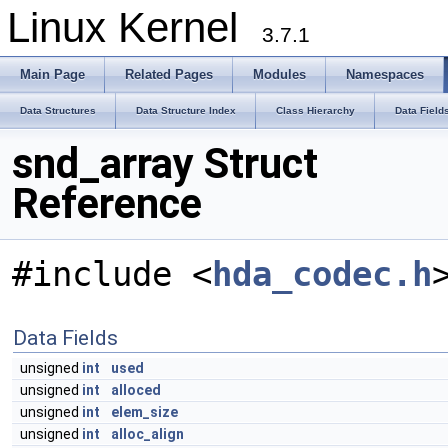
Linux Kernel
3.7.1
Main Page
Related Pages
Modules
Namespaces
Data Structures
Data Structure Index
Class Hierarchy
Data Field
snd_array Struct
Reference
#include <
hda_codec.h
Data Fields
unsigned
int
used
unsigned
int
alloced
unsigned
int
elem_size
unsigned
int
alloc_align