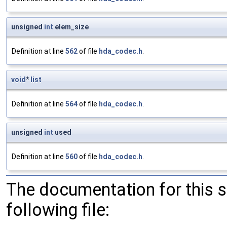
unsigned
int
elem_size
Definition at line
562
of file
hda_codec.h
.
void
*
list
Definition at line
564
of file
hda_codec.h
.
unsigned
int
used
Definition at line
560
of file
hda_codec.h
.
The documentation for this 
following file: