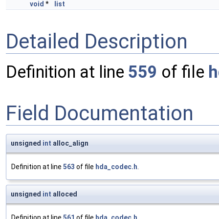
void
*
list
Detailed Description
Definition at line
559
of file
h
Field Documentation
unsigned
int
alloc_align
Definition at line
563
of file
hda_codec.h
.
unsigned
int
alloced
Definition at line
561
of file
hda_codec.h
.