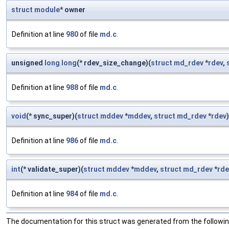
struct
module
* owner
Definition at line
980
of file
md.c
.
unsigned
long
long
(* rdev_size_change)(
struct
md_rdev
*
rdev
,
Definition at line
988
of file
md.c
.
void
(* sync_super)(
struct
mddev
*
mddev
,
struct
md_rdev
*
rdev
)
Definition at line
986
of file
md.c
.
int
(* validate_super)(
struct
mddev
*
mddev
,
struct
md_rdev
*
rde
Definition at line
984
of file
md.c
.
The documentation for this struct was generated from the following