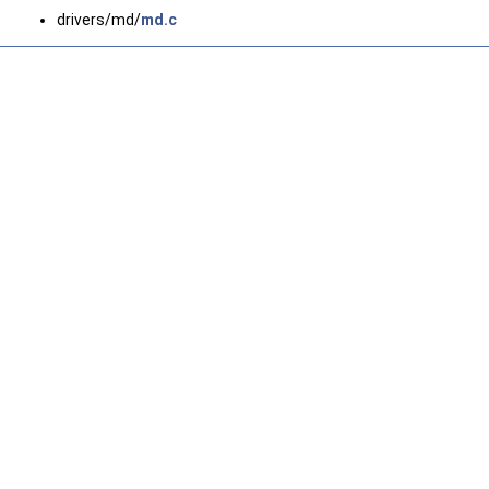
drivers/md/
md.c