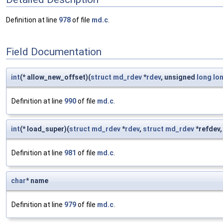
Definition at line
978
of file
md.c
.
Field Documentation
int
(* allow_new_offset)(
struct
md_rdev
*
rdev
, unsigned
long
lo
Definition at line
990
of file
md.c
.
int
(* load_super)(
struct
md_rdev
*
rdev
,
struct
md_rdev
*refdev
Definition at line
981
of file
md.c
.
char
* name
Definition at line
979
of file
md.c
.