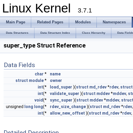
Linux Kernel
3.7.1
Main Page
Related Pages
Modules
Namespaces
Data Structures
Data Structure Index
Class Hierarchy
Data Field
super_type Struct Reference
Data Fields
char
*
name
struct
module
*
owner
int
(*
load_super
)(
struct
md_rdev
*
rdev
,
struct
int
(*
validate_super
)(
struct
mddev
*
mddev
,
st
void
(*
sync_super
)(
struct
mddev
*
mddev
,
struc
unsigned
long
long
(*
rdev_size_change
)(
struct
md_rdev
*
rdev
int
(*
allow_new_offset
)(
struct
md_rdev
*
rdev
Detailed Description