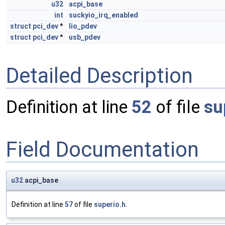
u32
acpi_base
int
suckyio_irq_enabled
struct
pci_dev
*
lio_pdev
struct
pci_dev
*
usb_pdev
Detailed Description
Definition at line
52
of file
su
Field Documentation
u32
acpi_base
Definition at line
57
of file
superio.h
.