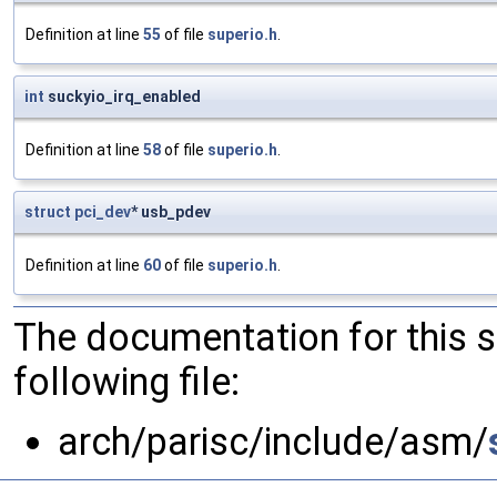
Definition at line
55
of file
superio.h
.
int
suckyio_irq_enabled
Definition at line
58
of file
superio.h
.
struct
pci_dev
* usb_pdev
Definition at line
60
of file
superio.h
.
The documentation for this 
following file:
arch/parisc/include/asm/