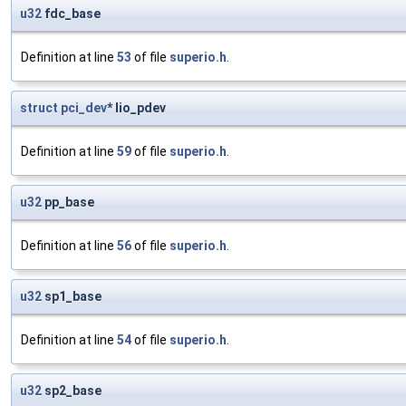
u32
fdc_base
Definition at line
53
of file
superio.h
.
struct
pci_dev
* lio_pdev
Definition at line
59
of file
superio.h
.
u32
pp_base
Definition at line
56
of file
superio.h
.
u32
sp1_base
Definition at line
54
of file
superio.h
.
u32
sp2_base