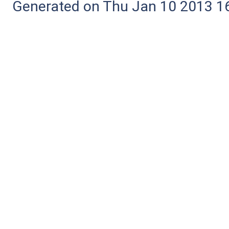
Generated on Thu Jan 10 2013 16