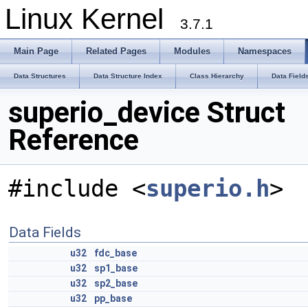
Linux Kernel
3.7.1
Main Page
Related Pages
Modules
Namespaces
Data Structures
Data Structure Index
Class Hierarchy
Data Field
superio_device Struct
Reference
#include <
superio.h
>
Data Fields
u32
fdc_base
u32
sp1_base
u32
sp2_base
u32
pp_base