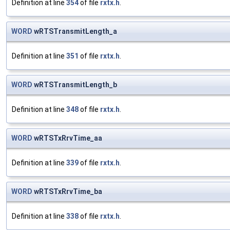
Definition at line
354
of file
rxtx.h
.
WORD
wRTSTransmitLength_a
Definition at line
351
of file
rxtx.h
.
WORD
wRTSTransmitLength_b
Definition at line
348
of file
rxtx.h
.
WORD
wRTSTxRrvTime_aa
Definition at line
339
of file
rxtx.h
.
WORD
wRTSTxRrvTime_ba
Definition at line
338
of file
rxtx.h
.