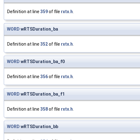
Definition at line
359
of file
rxtx.h
.
WORD
wRTSDuration_ba
Definition at line
352
of file
rxtx.h
.
WORD
wRTSDuration_ba_f0
Definition at line
356
of file
rxtx.h
.
WORD
wRTSDuration_ba_f1
Definition at line
358
of file
rxtx.h
.
WORD
wRTSDuration_bb