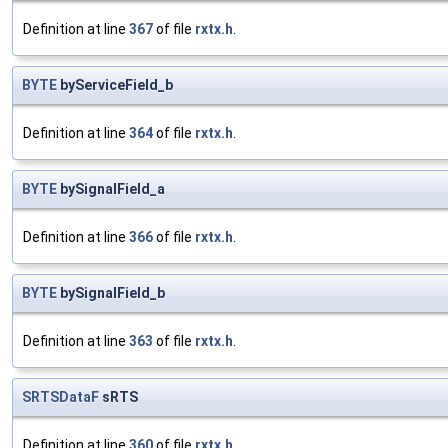
Definition at line
367
of file
rxtx.h
.
BYTE
byServiceField_b
Definition at line
364
of file
rxtx.h
.
BYTE
bySignalField_a
Definition at line
366
of file
rxtx.h
.
BYTE
bySignalField_b
Definition at line
363
of file
rxtx.h
.
SRTSDataF
sRTS
Definition at line
360
of file
rxtx.h
.