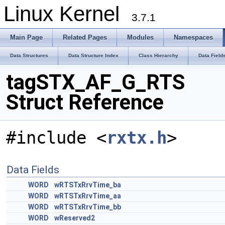
Linux Kernel
3.7.1
Main Page
Related Pages
Modules
Namespaces
Data Structures
Data Structure Index
Class Hierarchy
Data Field
tagSTX_AF_G_RTS
Struct Reference
#include <
rxtx.h
>
Data Fields
WORD
wRTSTxRrvTime_ba
WORD
wRTSTxRrvTime_aa
WORD
wRTSTxRrvTime_bb
WORD
wReserved2