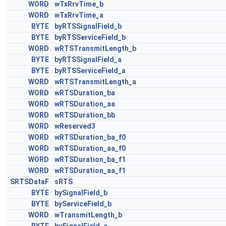
WORD
wTxRrvTime_b
WORD
wTxRrvTime_a
BYTE
byRTSSignalField_b
BYTE
byRTSServiceField_b
WORD
wRTSTransmitLength_b
BYTE
byRTSSignalField_a
BYTE
byRTSServiceField_a
WORD
wRTSTransmitLength_a
WORD
wRTSDuration_ba
WORD
wRTSDuration_aa
WORD
wRTSDuration_bb
WORD
wReserved3
WORD
wRTSDuration_ba_f0
WORD
wRTSDuration_aa_f0
WORD
wRTSDuration_ba_f1
WORD
wRTSDuration_aa_f1
SRTSDataF
sRTS
BYTE
bySignalField_b
BYTE
byServiceField_b
WORD
wTransmitLength_b