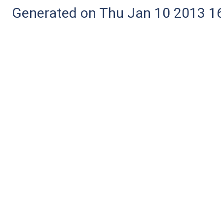
Generated on Thu Jan 10 2013 16