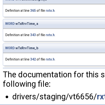
Definition at line
365
of file
rxtx.h
.
WORD
wTxRrvTime_a
Definition at line
343
of file
rxtx.h
.
WORD
wTxRrvTime_b
Definition at line
342
of file
rxtx.h
.
The documentation for this 
following file:
drivers/staging/vt6656/
rx