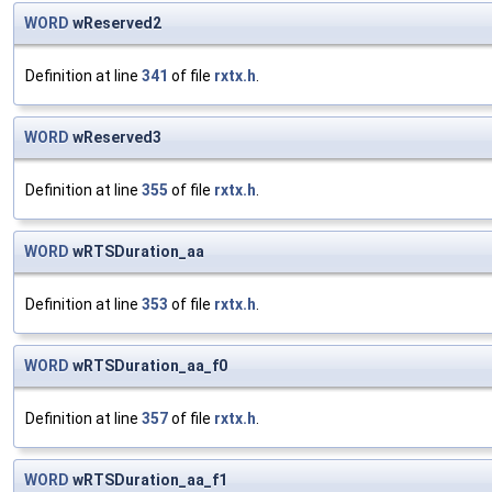
WORD
wReserved2
Definition at line
341
of file
rxtx.h
.
WORD
wReserved3
Definition at line
355
of file
rxtx.h
.
WORD
wRTSDuration_aa
Definition at line
353
of file
rxtx.h
.
WORD
wRTSDuration_aa_f0
Definition at line
357
of file
rxtx.h
.
WORD
wRTSDuration_aa_f1