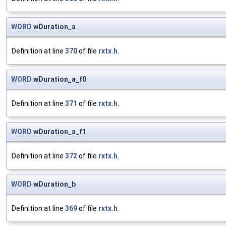
WORD
wDuration_a
Definition at line
370
of file
rxtx.h
.
WORD
wDuration_a_f0
Definition at line
371
of file
rxtx.h
.
WORD
wDuration_a_f1
Definition at line
372
of file
rxtx.h
.
WORD
wDuration_b
Definition at line
369
of file
rxtx.h
.