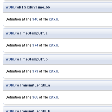
WORD
wRTSTxRrvTime_bb
Definition at line
340
of file
rxtx.h
.
WORD
wTimeStampOff_a
Definition at line
374
of file
rxtx.h
.
WORD
wTimeStampOff_b
Definition at line
373
of file
rxtx.h
.
WORD
wTransmitLength_a
Definition at line
368
of file
rxtx.h
.
WORD
wTransmitLength_b