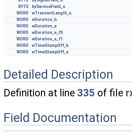
BYTE
bySignalField_a
BYTE
byServiceField_a
WORD
wTransmitLength_a
WORD
wDuration_b
WORD
wDuration_a
WORD
wDuration_a_f0
WORD
wDuration_a_f1
WORD
wTimeStampOff_b
WORD
wTimeStampOff_a
Detailed Description
Definition at line
335
of file
r
Field Documentation