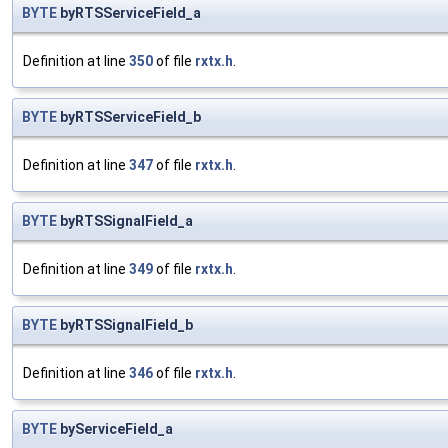
BYTE
byRTSServiceField_a
Definition at line
350
of file
rxtx.h
.
BYTE
byRTSServiceField_b
Definition at line
347
of file
rxtx.h
.
BYTE
byRTSSignalField_a
Definition at line
349
of file
rxtx.h
.
BYTE
byRTSSignalField_b
Definition at line
346
of file
rxtx.h
.
BYTE
byServiceField_a