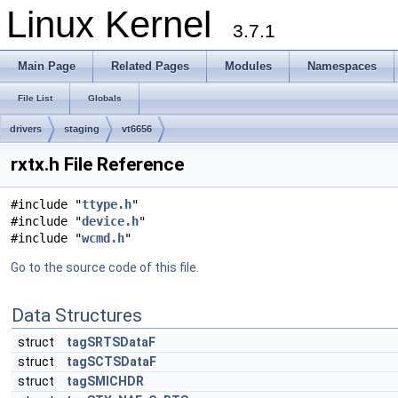
Linux Kernel
3.7.1
Main Page
Related Pages
Modules
Namespaces
File List
Globals
drivers
staging
vt6656
rxtx.h File Reference
#include "
ttype.h
"
#include "
device.h
"
#include "
wcmd.h
"
Go to the source code of this file.
Data Structures
struct
tagSRTSDataF
struct
tagSCTSDataF
struct
tagSMICHDR