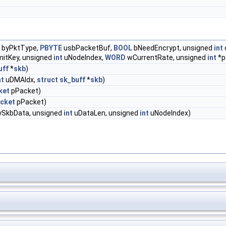
byPktType,
PBYTE
usbPacketBuf,
BOOL
bNeedEncrypt, unsigned
int
itKey, unsigned
int
uNodeIndex,
WORD
wCurrentRate, unsigned
int
*p
uff
*
skb
)
nt
uDMAIdx,
struct
sk_buff
*
skb
)
ket
pPacket)
cket
pPacket)
SkbData, unsigned
int
uDataLen, unsigned
int
uNodeIndex)