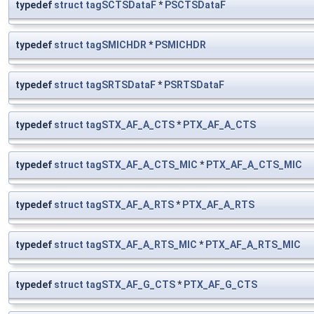
typedef
struct
tagSCTSDataF
*
PSCTSDataF
typedef
struct
tagSMICHDR
*
PSMICHDR
typedef
struct
tagSRTSDataF
*
PSRTSDataF
typedef
struct
tagSTX_AF_A_CTS
*
PTX_AF_A_CTS
typedef
struct
tagSTX_AF_A_CTS_MIC
*
PTX_AF_A_CTS_MIC
typedef
struct
tagSTX_AF_A_RTS
*
PTX_AF_A_RTS
typedef
struct
tagSTX_AF_A_RTS_MIC
*
PTX_AF_A_RTS_MIC
typedef
struct
tagSTX_AF_G_CTS
*
PTX_AF_G_CTS