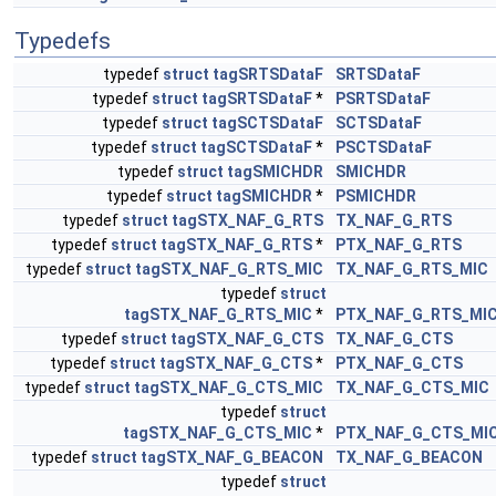
Typedefs
typedef
struct
tagSRTSDataF
SRTSDataF
typedef
struct
tagSRTSDataF
*
PSRTSDataF
typedef
struct
tagSCTSDataF
SCTSDataF
typedef
struct
tagSCTSDataF
*
PSCTSDataF
typedef
struct
tagSMICHDR
SMICHDR
typedef
struct
tagSMICHDR
*
PSMICHDR
typedef
struct
tagSTX_NAF_G_RTS
TX_NAF_G_RTS
typedef
struct
tagSTX_NAF_G_RTS
*
PTX_NAF_G_RTS
typedef
struct
tagSTX_NAF_G_RTS_MIC
TX_NAF_G_RTS_MIC
typedef
struct
tagSTX_NAF_G_RTS_MIC
*
PTX_NAF_G_RTS_MI
typedef
struct
tagSTX_NAF_G_CTS
TX_NAF_G_CTS
typedef
struct
tagSTX_NAF_G_CTS
*
PTX_NAF_G_CTS
typedef
struct
tagSTX_NAF_G_CTS_MIC
TX_NAF_G_CTS_MIC
typedef
struct
tagSTX_NAF_G_CTS_MIC
*
PTX_NAF_G_CTS_MI
typedef
struct
tagSTX_NAF_G_BEACON
TX_NAF_G_BEACON
typedef
struct