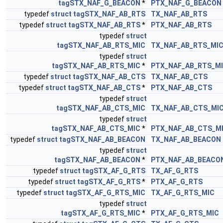
tagSTX_NAF_G_BEACON
*
PTX_NAF_G_BEACON
typedef
struct
tagSTX_NAF_AB_RTS
TX_NAF_AB_RTS
typedef
struct
tagSTX_NAF_AB_RTS
*
PTX_NAF_AB_RTS
typedef
struct
tagSTX_NAF_AB_RTS_MIC
TX_NAF_AB_RTS_MI
typedef
struct
tagSTX_NAF_AB_RTS_MIC
*
PTX_NAF_AB_RTS_M
typedef
struct
tagSTX_NAF_AB_CTS
TX_NAF_AB_CTS
typedef
struct
tagSTX_NAF_AB_CTS
*
PTX_NAF_AB_CTS
typedef
struct
tagSTX_NAF_AB_CTS_MIC
TX_NAF_AB_CTS_MI
typedef
struct
tagSTX_NAF_AB_CTS_MIC
*
PTX_NAF_AB_CTS_M
typedef
struct
tagSTX_NAF_AB_BEACON
TX_NAF_AB_BEACON
typedef
struct
tagSTX_NAF_AB_BEACON
*
PTX_NAF_AB_BEACO
typedef
struct
tagSTX_AF_G_RTS
TX_AF_G_RTS
typedef
struct
tagSTX_AF_G_RTS
*
PTX_AF_G_RTS
typedef
struct
tagSTX_AF_G_RTS_MIC
TX_AF_G_RTS_MIC
typedef
struct
tagSTX_AF_G_RTS_MIC
*
PTX_AF_G_RTS_MIC