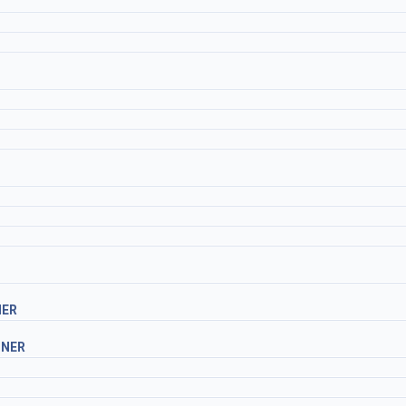
NER
INER