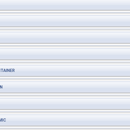
TAINER
ON
MIC