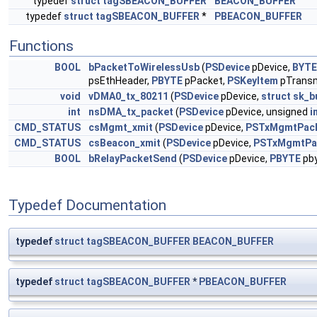
typedef
struct
tagSBEACON_BUFFER
BEACON_BUFFER
typedef
struct
tagSBEACON_BUFFER
*
PBEACON_BUFFER
Functions
BOOL
bPacketToWirelessUsb
(
PSDevice
pDevice,
BYTE
psEthHeader,
PBYTE
pPacket,
PSKeyItem
pTransm
void
vDMA0_tx_80211
(
PSDevice
pDevice,
struct
sk_b
int
nsDMA_tx_packet
(
PSDevice
pDevice, unsigned
i
CMD_STATUS
csMgmt_xmit
(
PSDevice
pDevice,
PSTxMgmtPac
CMD_STATUS
csBeacon_xmit
(
PSDevice
pDevice,
PSTxMgmtPa
BOOL
bRelayPacketSend
(
PSDevice
pDevice,
PBYTE
pby
Typedef Documentation
typedef
struct
tagSBEACON_BUFFER
BEACON_BUFFER
typedef
struct
tagSBEACON_BUFFER
*
PBEACON_BUFFER