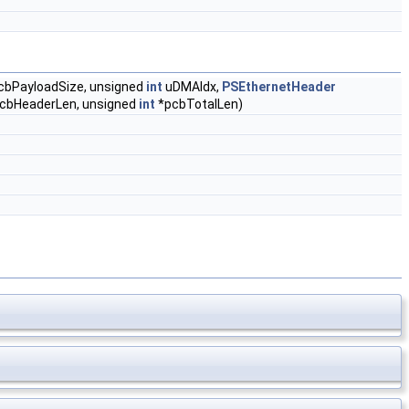
cbPayloadSize, unsigned
int
uDMAIdx,
PSEthernetHeader
cbHeaderLen, unsigned
int
*pcbTotalLen)