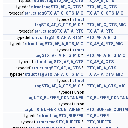
typedef
struct
tagSTX_AF_G_CTS
TX_AF_G_CTS
typedef
struct
tagSTX_AF_G_CTS
*
PTX_AF_G_CTS
typedef
struct
tagSTX_AF_G_CTS_MIC
TX_AF_G_CTS_MIC
typedef
struct
tagSTX_AF_G_CTS_MIC
*
PTX_AF_G_CTS_MIC
typedef
struct
tagSTX_AF_A_RTS
TX_AF_A_RTS
typedef
struct
tagSTX_AF_A_RTS
*
PTX_AF_A_RTS
typedef
struct
tagSTX_AF_A_RTS_MIC
TX_AF_A_RTS_MIC
typedef
struct
tagSTX_AF_A_RTS_MIC
*
PTX_AF_A_RTS_MIC
typedef
struct
tagSTX_AF_A_CTS
TX_AF_A_CTS
typedef
struct
tagSTX_AF_A_CTS
*
PTX_AF_A_CTS
typedef
struct
tagSTX_AF_A_CTS_MIC
TX_AF_A_CTS_MIC
typedef
struct
tagSTX_AF_A_CTS_MIC
*
PTX_AF_A_CTS_MIC
typedef union
tagUTX_BUFFER_CONTAINER
TX_BUFFER_CONTAI
typedef union
tagUTX_BUFFER_CONTAINER
*
PTX_BUFFER_CONTA
typedef
struct
tagSTX_BUFFER
TX_BUFFER
typedef
struct
tagSTX_BUFFER
*
PTX_BUFFER