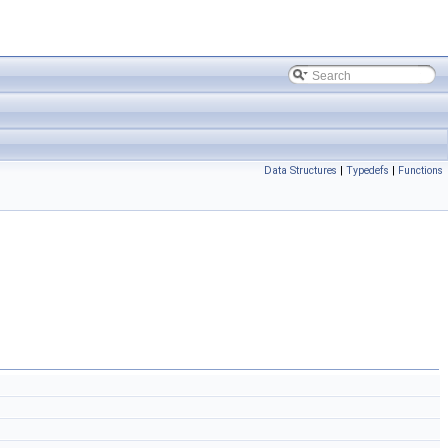
Data Structures
|
Typedefs
|
Functions