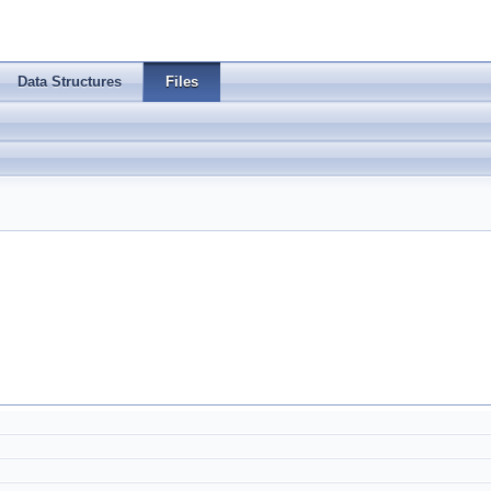
Data Structures
Files