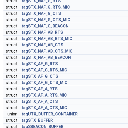
struct
tagSTX_NAF_G_RTS
struct
tagSTX_NAF_G_RTS_MIC
struct
tagSTX_NAF_G_CTS
struct
tagSTX_NAF_G_CTS_MIC
struct
tagSTX_NAF_G_BEACON
struct
tagSTX_NAF_AB_RTS
struct
tagSTX_NAF_AB_RTS_MIC
struct
tagSTX_NAF_AB_CTS
struct
tagSTX_NAF_AB_CTS_MIC
struct
tagSTX_NAF_AB_BEACON
struct
tagSTX_AF_G_RTS
struct
tagSTX_AF_G_RTS_MIC
struct
tagSTX_AF_G_CTS
struct
tagSTX_AF_G_CTS_MIC
struct
tagSTX_AF_A_RTS
struct
tagSTX_AF_A_RTS_MIC
struct
tagSTX_AF_A_CTS
struct
tagSTX_AF_A_CTS_MIC
union
tagUTX_BUFFER_CONTAINER
struct
tagSTX_BUFFER
struct
tagSBEACON_BUFFER