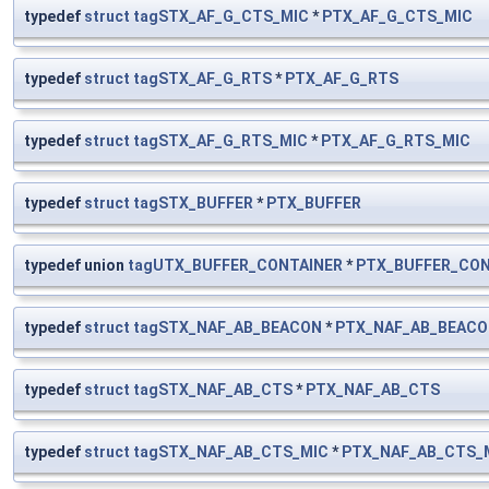
typedef
struct
tagSTX_AF_G_CTS_MIC
*
PTX_AF_G_CTS_MIC
typedef
struct
tagSTX_AF_G_RTS
*
PTX_AF_G_RTS
typedef
struct
tagSTX_AF_G_RTS_MIC
*
PTX_AF_G_RTS_MIC
typedef
struct
tagSTX_BUFFER
*
PTX_BUFFER
typedef union
tagUTX_BUFFER_CONTAINER
*
PTX_BUFFER_CON
typedef
struct
tagSTX_NAF_AB_BEACON
*
PTX_NAF_AB_BEAC
typedef
struct
tagSTX_NAF_AB_CTS
*
PTX_NAF_AB_CTS
typedef
struct
tagSTX_NAF_AB_CTS_MIC
*
PTX_NAF_AB_CTS_