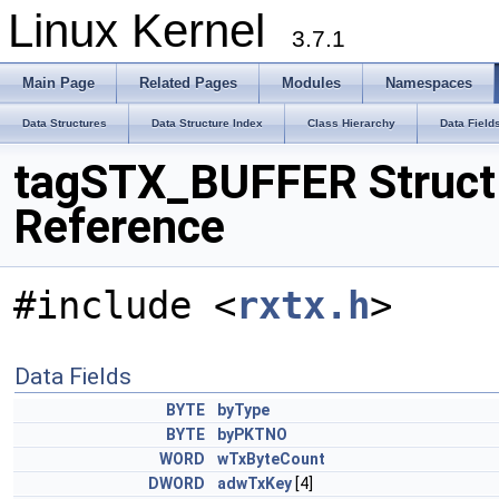
Linux Kernel
3.7.1
Main Page
Related Pages
Modules
Namespaces
Data Structures
Data Structure Index
Class Hierarchy
Data Field
tagSTX_BUFFER Struct
Reference
#include <
rxtx.h
>
Data Fields
BYTE
byType
BYTE
byPKTNO
WORD
wTxByteCount
DWORD
adwTxKey
[4]