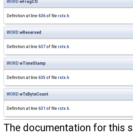
WORD
wFragCtl
Definition at line
636
of file
rxtx.h
.
WORD
wReserved
Definition at line
637
of file
rxtx.h
.
WORD
wTimeStamp
Definition at line
635
of file
rxtx.h
.
WORD
wTxByteCount
Definition at line
631
of file
rxtx.h
.
The documentation for this 