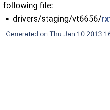
following file:
drivers/staging/vt6656/
rx
Generated on Thu Jan 10 2013 16