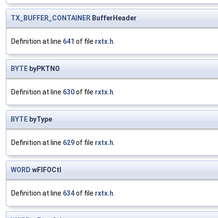
TX_BUFFER_CONTAINER
BufferHeader
Definition at line
641
of file
rxtx.h
.
BYTE
byPKTNO
Definition at line
630
of file
rxtx.h
.
BYTE
byType
Definition at line
629
of file
rxtx.h
.
WORD
wFIFOCtl
Definition at line
634
of file
rxtx.h
.