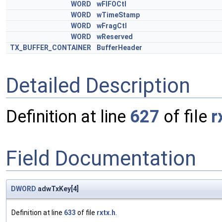
WORD
wFIFOCtl
WORD
wTimeStamp
WORD
wFragCtl
WORD
wReserved
TX_BUFFER_CONTAINER
BufferHeader
Detailed Description
Definition at line
627
of file
r
Field Documentation
DWORD
adwTxKey[4]
Definition at line
633
of file
rxtx.h
.