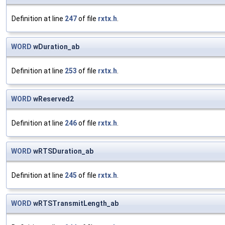
Definition at line
247
of file
rxtx.h
.
WORD
wDuration_ab
Definition at line
253
of file
rxtx.h
.
WORD
wReserved2
Definition at line
246
of file
rxtx.h
.
WORD
wRTSDuration_ab
Definition at line
245
of file
rxtx.h
.
WORD
wRTSTransmitLength_ab