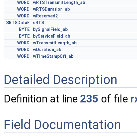
WORD
wRTSTransmitLength_ab
WORD
wRTSDuration_ab
WORD
wReserved2
SRTSDataF
sRTS
BYTE
bySignalField_ab
BYTE
byServiceField_ab
WORD
wTransmitLength_ab
WORD
wDuration_ab
WORD
wTimeStampOff_ab
Detailed Description
Definition at line
235
of file
r
Field Documentation