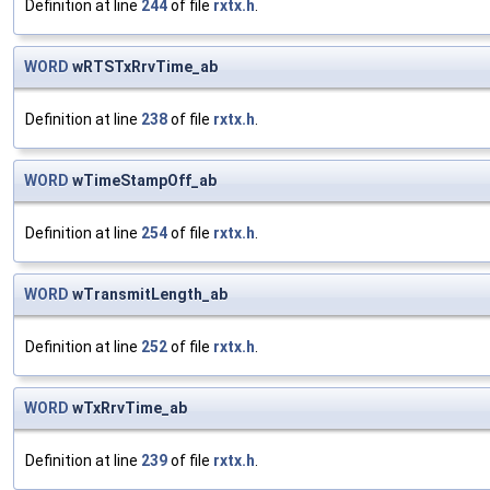
Definition at line
244
of file
rxtx.h
.
WORD
wRTSTxRrvTime_ab
Definition at line
238
of file
rxtx.h
.
WORD
wTimeStampOff_ab
Definition at line
254
of file
rxtx.h
.
WORD
wTransmitLength_ab
Definition at line
252
of file
rxtx.h
.
WORD
wTxRrvTime_ab
Definition at line
239
of file
rxtx.h
.