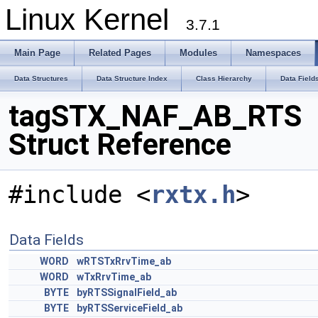
Linux Kernel
3.7.1
Main Page
Related Pages
Modules
Namespaces
Data Structures
Data Structure Index
Class Hierarchy
Data Field
tagSTX_NAF_AB_RTS
Struct Reference
#include <
rxtx.h
>
Data Fields
WORD
wRTSTxRrvTime_ab
WORD
wTxRrvTime_ab
BYTE
byRTSSignalField_ab
BYTE
byRTSServiceField_ab