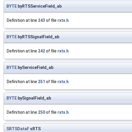
BYTE
byRTSServiceField_ab
Definition at line
243
of file
rxtx.h
.
BYTE
byRTSSignalField_ab
Definition at line
242
of file
rxtx.h
.
BYTE
byServiceField_ab
Definition at line
251
of file
rxtx.h
.
BYTE
bySignalField_ab
Definition at line
250
of file
rxtx.h
.
SRTSDataF
sRTS