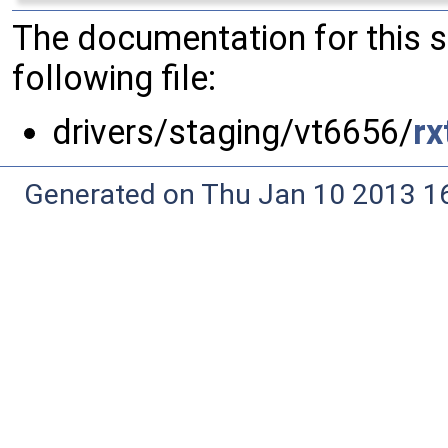
The documentation for this 
following file:
drivers/staging/vt6656/
rx
Generated on Thu Jan 10 2013 16