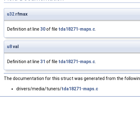
u32
rfmax
Definition at line
30
of file
tda18271-maps.c
.
u8
val
Definition at line
31
of file
tda18271-maps.c
.
The documentation for this struct was generated from the following
drivers/media/tuners/
tda18271-maps.c