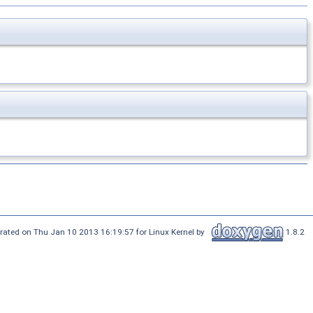
rated on Thu Jan 10 2013 16:19:57 for Linux Kernel by
1.8.2