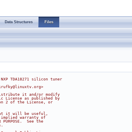
Data Structures
Files
 NXP TDA18271 silicon tuner
krufky@linuxtv.org
>
istribute it and/or modify
ic License as published by
on 2 of the License, or
at it will be useful,
 implied warranty of
R PURPOSE.  See the
s.