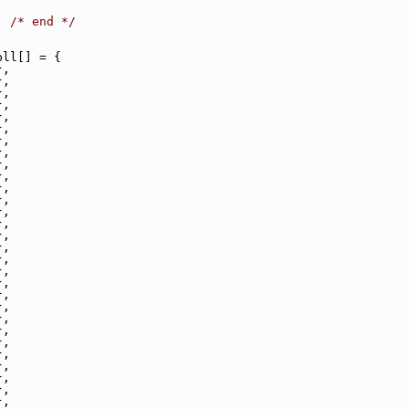
,
, 
/* end */
pll[] = {
},
},
},
},
},
},
},
},
},
},
},
},
},
},
},
},
},
},
},
},
},
},
},
},
},
},
},
},
},