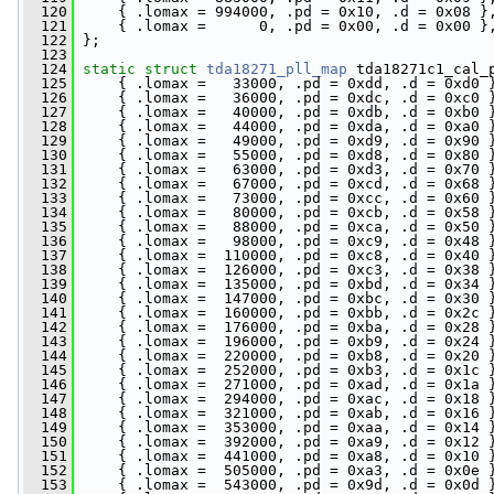
  120
     { .lomax = 994000, .pd = 0x10, .d = 0x08 }
  121
     { .lomax =      0, .pd = 0x00, .d = 0x00 }
  122
 };
  123
  124
static
struct 
tda18271_pll_map
 tda18271c1_cal_
  125
     { .lomax =   33000, .pd = 0xdd, .d = 0xd0 
  126
     { .lomax =   36000, .pd = 0xdc, .d = 0xc0 
  127
     { .lomax =   40000, .pd = 0xdb, .d = 0xb0 
  128
     { .lomax =   44000, .pd = 0xda, .d = 0xa0 
  129
     { .lomax =   49000, .pd = 0xd9, .d = 0x90 
  130
     { .lomax =   55000, .pd = 0xd8, .d = 0x80 
  131
     { .lomax =   63000, .pd = 0xd3, .d = 0x70 
  132
     { .lomax =   67000, .pd = 0xcd, .d = 0x68 
  133
     { .lomax =   73000, .pd = 0xcc, .d = 0x60 
  134
     { .lomax =   80000, .pd = 0xcb, .d = 0x58 
  135
     { .lomax =   88000, .pd = 0xca, .d = 0x50 
  136
     { .lomax =   98000, .pd = 0xc9, .d = 0x48 
  137
     { .lomax =  110000, .pd = 0xc8, .d = 0x40 
  138
     { .lomax =  126000, .pd = 0xc3, .d = 0x38 
  139
     { .lomax =  135000, .pd = 0xbd, .d = 0x34 
  140
     { .lomax =  147000, .pd = 0xbc, .d = 0x30 
  141
     { .lomax =  160000, .pd = 0xbb, .d = 0x2c 
  142
     { .lomax =  176000, .pd = 0xba, .d = 0x28 
  143
     { .lomax =  196000, .pd = 0xb9, .d = 0x24 
  144
     { .lomax =  220000, .pd = 0xb8, .d = 0x20 
  145
     { .lomax =  252000, .pd = 0xb3, .d = 0x1c 
  146
     { .lomax =  271000, .pd = 0xad, .d = 0x1a 
  147
     { .lomax =  294000, .pd = 0xac, .d = 0x18 
  148
     { .lomax =  321000, .pd = 0xab, .d = 0x16 
  149
     { .lomax =  353000, .pd = 0xaa, .d = 0x14 
  150
     { .lomax =  392000, .pd = 0xa9, .d = 0x12 
  151
     { .lomax =  441000, .pd = 0xa8, .d = 0x10 
  152
     { .lomax =  505000, .pd = 0xa3, .d = 0x0e 
  153
     { .lomax =  543000, .pd = 0x9d, .d = 0x0d 