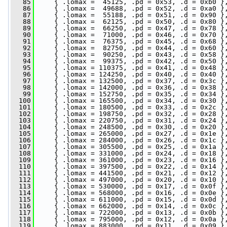
   85
     { .lomax =  45125, .pd = 0x53, .d = 0xb0 }
   86
     { .lomax =  49688, .pd = 0x52, .d = 0xa0 }
   87
     { .lomax =  55188, .pd = 0x51, .d = 0x90 }
   88
     { .lomax =  62125, .pd = 0x50, .d = 0x80 }
   89
     { .lomax =  66250, .pd = 0x47, .d = 0x78 }
   90
     { .lomax =  71000, .pd = 0x46, .d = 0x70 }
   91
     { .lomax =  76375, .pd = 0x45, .d = 0x68 }
   92
     { .lomax =  82750, .pd = 0x44, .d = 0x60 }
   93
     { .lomax =  90250, .pd = 0x43, .d = 0x58 }
   94
     { .lomax =  99375, .pd = 0x42, .d = 0x50 }
   95
     { .lomax = 110375, .pd = 0x41, .d = 0x48 }
   96
     { .lomax = 124250, .pd = 0x40, .d = 0x40 }
   97
     { .lomax = 132500, .pd = 0x37, .d = 0x3c }
   98
     { .lomax = 142000, .pd = 0x36, .d = 0x38 }
   99
     { .lomax = 152750, .pd = 0x35, .d = 0x34 }
  100
     { .lomax = 165500, .pd = 0x34, .d = 0x30 }
  101
     { .lomax = 180500, .pd = 0x33, .d = 0x2c }
  102
     { .lomax = 198750, .pd = 0x32, .d = 0x28 }
  103
     { .lomax = 220750, .pd = 0x31, .d = 0x24 }
  104
     { .lomax = 248500, .pd = 0x30, .d = 0x20 }
  105
     { .lomax = 265000, .pd = 0x27, .d = 0x1e }
  106
     { .lomax = 284000, .pd = 0x26, .d = 0x1c }
  107
     { .lomax = 305500, .pd = 0x25, .d = 0x1a }
  108
     { .lomax = 331000, .pd = 0x24, .d = 0x18 }
  109
     { .lomax = 361000, .pd = 0x23, .d = 0x16 }
  110
     { .lomax = 397500, .pd = 0x22, .d = 0x14 }
  111
     { .lomax = 441500, .pd = 0x21, .d = 0x12 }
  112
     { .lomax = 497000, .pd = 0x20, .d = 0x10 }
  113
     { .lomax = 530000, .pd = 0x17, .d = 0x0f }
  114
     { .lomax = 568000, .pd = 0x16, .d = 0x0e }
  115
     { .lomax = 611000, .pd = 0x15, .d = 0x0d }
  116
     { .lomax = 662000, .pd = 0x14, .d = 0x0c }
  117
     { .lomax = 722000, .pd = 0x13, .d = 0x0b }
  118
     { .lomax = 795000, .pd = 0x12, .d = 0x0a }
  119
     { .lomax = 883000, .pd = 0x11, .d = 0x09 }