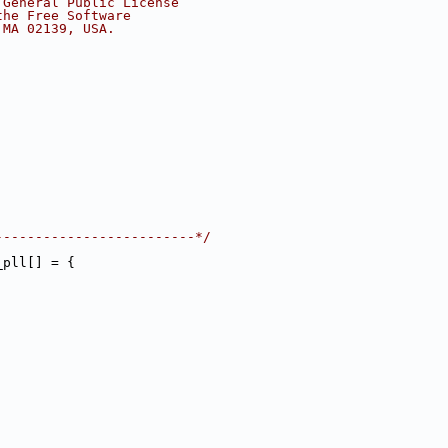
 General Public License
the Free Software
 MA 02139, USA.
-------------------------*/
_pll[] = {
,
,
,
,
,
,
,
,
,
,
,
,
,
,