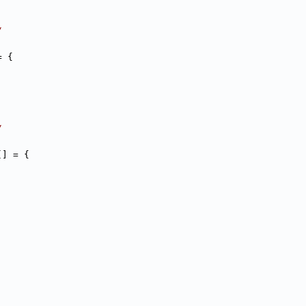
/
= {
/
[] = {