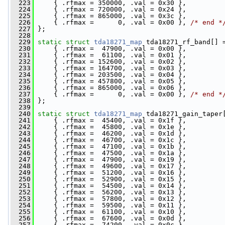
  223
     { .rfmax = 350000, .val = 0x30 },
  224
     { .rfmax = 720000, .val = 0x24 },
  225
     { .rfmax = 865000, .val = 0x3c },
  226
     { .rfmax =      0, .val = 0x00 }, 
/* end *
  227
 };
  228
  229
static
struct 
tda18271_map
 tda18271_rf_band[] 
  230
     { .rfmax =  47900, .val = 0x00 },
  231
     { .rfmax =  61100, .val = 0x01 },
  232
     { .rfmax = 152600, .val = 0x02 },
  233
     { .rfmax = 164700, .val = 0x03 },
  234
     { .rfmax = 203500, .val = 0x04 },
  235
     { .rfmax = 457800, .val = 0x05 },
  236
     { .rfmax = 865000, .val = 0x06 },
  237
     { .rfmax =      0, .val = 0x00 }, 
/* end *
  238
 };
  239
  240
static
struct 
tda18271_map
 tda18271_gain_taper
  241
     { .rfmax =  45400, .val = 0x1f },
  242
     { .rfmax =  45800, .val = 0x1e },
  243
     { .rfmax =  46200, .val = 0x1d },
  244
     { .rfmax =  46700, .val = 0x1c },
  245
     { .rfmax =  47100, .val = 0x1b },
  246
     { .rfmax =  47500, .val = 0x1a },
  247
     { .rfmax =  47900, .val = 0x19 },
  248
     { .rfmax =  49600, .val = 0x17 },
  249
     { .rfmax =  51200, .val = 0x16 },
  250
     { .rfmax =  52900, .val = 0x15 },
  251
     { .rfmax =  54500, .val = 0x14 },
  252
     { .rfmax =  56200, .val = 0x13 },
  253
     { .rfmax =  57800, .val = 0x12 },
  254
     { .rfmax =  59500, .val = 0x11 },
  255
     { .rfmax =  61100, .val = 0x10 },
  256
     { .rfmax =  67600, .val = 0x0d },
  257
     { .rfmax =  74200, .val = 0x0c },