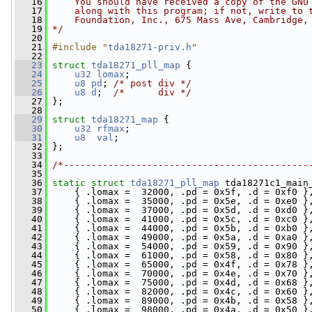
   16
    You should have received a copy of the GNU
   17
    along with this program; if not, write to 
   18
    Foundation, Inc., 675 Mass Ave, Cambridge,
   19
*/
   20
   21
#include "
tda18271-priv.h
"
   22
   23
struct 
tda18271_pll_map
 {
   24
u32
lomax
;
   25
u8
pd
; 
/* post div */
   26
u8
d
;  
/*      div */
   27
 };
   28
   29
struct 
tda18271_map
 {
   30
u32
rfmax
;
   31
u8
val
;
   32
 };
   33
   34
/*--------------------------------------------
   35
   36
static
struct 
tda18271_pll_map
 tda18271c1_main
   37
     { .lomax =  32000, .pd = 0x5f, .d = 0xf0 }
   38
     { .lomax =  35000, .pd = 0x5e, .d = 0xe0 }
   39
     { .lomax =  37000, .pd = 0x5d, .d = 0xd0 }
   40
     { .lomax =  41000, .pd = 0x5c, .d = 0xc0 }
   41
     { .lomax =  44000, .pd = 0x5b, .d = 0xb0 }
   42
     { .lomax =  49000, .pd = 0x5a, .d = 0xa0 }
   43
     { .lomax =  54000, .pd = 0x59, .d = 0x90 }
   44
     { .lomax =  61000, .pd = 0x58, .d = 0x80 }
   45
     { .lomax =  65000, .pd = 0x4f, .d = 0x78 }
   46
     { .lomax =  70000, .pd = 0x4e, .d = 0x70 }
   47
     { .lomax =  75000, .pd = 0x4d, .d = 0x68 }
   48
     { .lomax =  82000, .pd = 0x4c, .d = 0x60 }
   49
     { .lomax =  89000, .pd = 0x4b, .d = 0x58 }
   50
     { .lomax =  98000, .pd = 0x4a, .d = 0x50 }