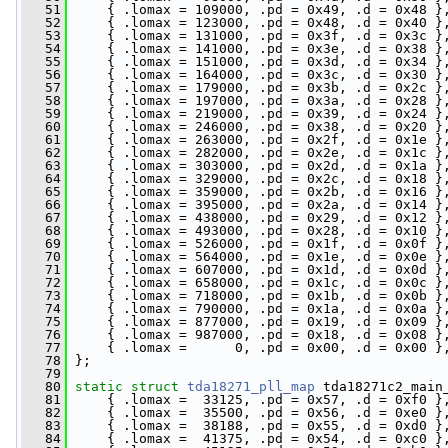
   51
     { .lomax = 109000, .pd = 0x49, .d = 0x48 }
   52
     { .lomax = 123000, .pd = 0x48, .d = 0x40 }
   53
     { .lomax = 131000, .pd = 0x3f, .d = 0x3c }
   54
     { .lomax = 141000, .pd = 0x3e, .d = 0x38 }
   55
     { .lomax = 151000, .pd = 0x3d, .d = 0x34 }
   56
     { .lomax = 164000, .pd = 0x3c, .d = 0x30 }
   57
     { .lomax = 179000, .pd = 0x3b, .d = 0x2c }
   58
     { .lomax = 197000, .pd = 0x3a, .d = 0x28 }
   59
     { .lomax = 219000, .pd = 0x39, .d = 0x24 }
   60
     { .lomax = 246000, .pd = 0x38, .d = 0x20 }
   61
     { .lomax = 263000, .pd = 0x2f, .d = 0x1e }
   62
     { .lomax = 282000, .pd = 0x2e, .d = 0x1c }
   63
     { .lomax = 303000, .pd = 0x2d, .d = 0x1a }
   64
     { .lomax = 329000, .pd = 0x2c, .d = 0x18 }
   65
     { .lomax = 359000, .pd = 0x2b, .d = 0x16 }
   66
     { .lomax = 395000, .pd = 0x2a, .d = 0x14 }
   67
     { .lomax = 438000, .pd = 0x29, .d = 0x12 }
   68
     { .lomax = 493000, .pd = 0x28, .d = 0x10 }
   69
     { .lomax = 526000, .pd = 0x1f, .d = 0x0f }
   70
     { .lomax = 564000, .pd = 0x1e, .d = 0x0e }
   71
     { .lomax = 607000, .pd = 0x1d, .d = 0x0d }
   72
     { .lomax = 658000, .pd = 0x1c, .d = 0x0c }
   73
     { .lomax = 718000, .pd = 0x1b, .d = 0x0b }
   74
     { .lomax = 790000, .pd = 0x1a, .d = 0x0a }
   75
     { .lomax = 877000, .pd = 0x19, .d = 0x09 }
   76
     { .lomax = 987000, .pd = 0x18, .d = 0x08 }
   77
     { .lomax =      0, .pd = 0x00, .d = 0x00 }
   78
 };
   79
   80
static
struct 
tda18271_pll_map
 tda18271c2_main
   81
     { .lomax =  33125, .pd = 0x57, .d = 0xf0 }
   82
     { .lomax =  35500, .pd = 0x56, .d = 0xe0 }
   83
     { .lomax =  38188, .pd = 0x55, .d = 0xd0 }
   84
     { .lomax =  41375, .pd = 0x54, .d = 0xc0 }