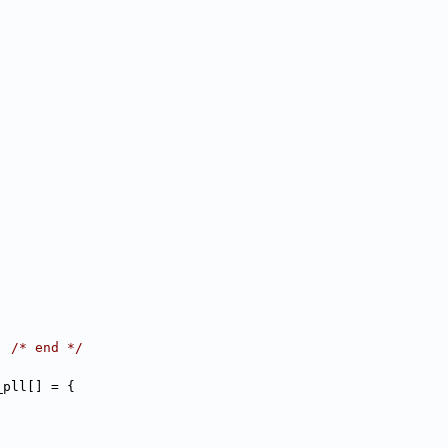
,
,
,
,
,
,
,
,
,
,
,
,
,
,
,
,
,
,
,
,
,
,
,
,
,
,
, 
/* end */
_pll[] = {
,
,
,
,