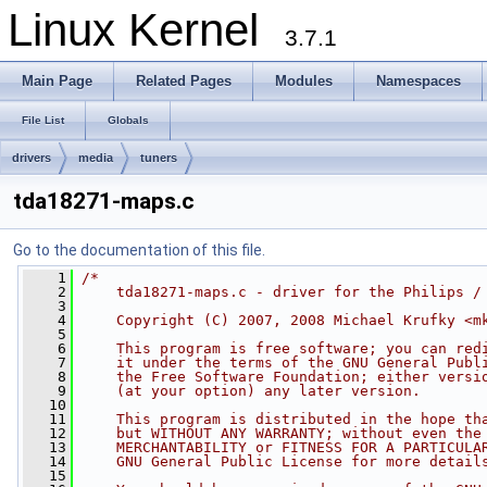
Linux Kernel
3.7.1
Main Page
Related Pages
Modules
Namespaces
File List
Globals
drivers
media
tuners
tda18271-maps.c
Go to the documentation of this file.
    1
/*
    2
    tda18271-maps.c - driver for the Philips /
    3
    4
    Copyright (C) 2007, 2008 Michael Krufky <
m
    5
    6
    This program is free software; you can red
    7
    it under the terms of the GNU General Publ
    8
    the Free Software Foundation; either versi
    9
    (at your option) any later version.
   10
   11
    This program is distributed in the hope th
   12
    but WITHOUT ANY WARRANTY; without even the
   13
    MERCHANTABILITY or FITNESS FOR A PARTICULA
   14
    GNU General Public License for more detail
   15