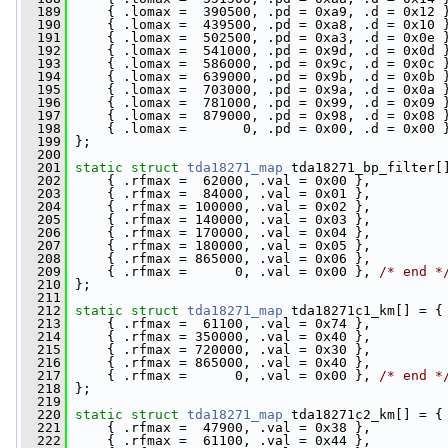
  189
     { .lomax =  390500, .pd = 0xa9, .d = 0x12 
  190
     { .lomax =  439500, .pd = 0xa8, .d = 0x10 
  191
     { .lomax =  502500, .pd = 0xa3, .d = 0x0e 
  192
     { .lomax =  541000, .pd = 0x9d, .d = 0x0d 
  193
     { .lomax =  586000, .pd = 0x9c, .d = 0x0c 
  194
     { .lomax =  639000, .pd = 0x9b, .d = 0x0b 
  195
     { .lomax =  703000, .pd = 0x9a, .d = 0x0a 
  196
     { .lomax =  781000, .pd = 0x99, .d = 0x09 
  197
     { .lomax =  879000, .pd = 0x98, .d = 0x08 
  198
     { .lomax =       0, .pd = 0x00, .d = 0x00 
  199
 };
  200
  201
static
struct 
tda18271_map
 tda18271_bp_filter[
  202
     { .rfmax =  62000, .val = 0x00 },
  203
     { .rfmax =  84000, .val = 0x01 },
  204
     { .rfmax = 100000, .val = 0x02 },
  205
     { .rfmax = 140000, .val = 0x03 },
  206
     { .rfmax = 170000, .val = 0x04 },
  207
     { .rfmax = 180000, .val = 0x05 },
  208
     { .rfmax = 865000, .val = 0x06 },
  209
     { .rfmax =      0, .val = 0x00 }, 
/* end *
  210
 };
  211
  212
static
struct 
tda18271_map
 tda18271c1_km[] = {
  213
     { .rfmax =  61100, .val = 0x74 },
  214
     { .rfmax = 350000, .val = 0x40 },
  215
     { .rfmax = 720000, .val = 0x30 },
  216
     { .rfmax = 865000, .val = 0x40 },
  217
     { .rfmax =      0, .val = 0x00 }, 
/* end *
  218
 };
  219
  220
static
struct 
tda18271_map
 tda18271c2_km[] = {
  221
     { .rfmax =  47900, .val = 0x38 },
  222
     { .rfmax =  61100, .val = 0x44 },