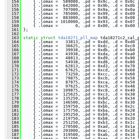
  154
     { .lomax =  589000, .pd = 0x9c, .d = 0x0c 
  155
     { .lomax =  642000, .pd = 0x9b, .d = 0x0b 
  156
     { .lomax =  707000, .pd = 0x9a, .d = 0x0a 
  157
     { .lomax =  785000, .pd = 0x99, .d = 0x09 
  158
     { .lomax =  883000, .pd = 0x98, .d = 0x08 
  159
     { .lomax = 1010000, .pd = 0x93, .d = 0x07 
  160
     { .lomax =       0, .pd = 0x00, .d = 0x00 
  161
 };
  162
  163
static
struct 
tda18271_pll_map
 tda18271c2_cal_
  164
     { .lomax =   33813, .pd = 0xdd, .d = 0xd0 
  165
     { .lomax =   36625, .pd = 0xdc, .d = 0xc0 
  166
     { .lomax =   39938, .pd = 0xdb, .d = 0xb0 
  167
     { .lomax =   43938, .pd = 0xda, .d = 0xa0 
  168
     { .lomax =   48813, .pd = 0xd9, .d = 0x90 
  169
     { .lomax =   54938, .pd = 0xd8, .d = 0x80 
  170
     { .lomax =   62813, .pd = 0xd3, .d = 0x70 
  171
     { .lomax =   67625, .pd = 0xcd, .d = 0x68 
  172
     { .lomax =   73250, .pd = 0xcc, .d = 0x60 
  173
     { .lomax =   79875, .pd = 0xcb, .d = 0x58 
  174
     { .lomax =   87875, .pd = 0xca, .d = 0x50 
  175
     { .lomax =   97625, .pd = 0xc9, .d = 0x48 
  176
     { .lomax =  109875, .pd = 0xc8, .d = 0x40 
  177
     { .lomax =  125625, .pd = 0xc3, .d = 0x38 
  178
     { .lomax =  135250, .pd = 0xbd, .d = 0x34 
  179
     { .lomax =  146500, .pd = 0xbc, .d = 0x30 
  180
     { .lomax =  159750, .pd = 0xbb, .d = 0x2c 
  181
     { .lomax =  175750, .pd = 0xba, .d = 0x28 
  182
     { .lomax =  195250, .pd = 0xb9, .d = 0x24 
  183
     { .lomax =  219750, .pd = 0xb8, .d = 0x20 
  184
     { .lomax =  251250, .pd = 0xb3, .d = 0x1c 
  185
     { .lomax =  270500, .pd = 0xad, .d = 0x1a 
  186
     { .lomax =  293000, .pd = 0xac, .d = 0x18 
  187
     { .lomax =  319500, .pd = 0xab, .d = 0x16 
  188
     { .lomax =  351500, .pd = 0xaa, .d = 0x14 