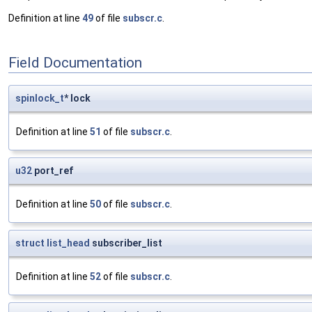
Definition at line
49
of file
subscr.c
.
Field Documentation
spinlock_t
* lock
Definition at line
51
of file
subscr.c
.
u32
port_ref
Definition at line
50
of file
subscr.c
.
struct
list_head
subscriber_list
Definition at line
52
of file
subscr.c
.