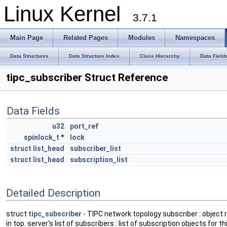
Linux Kernel
3.7.1
Main Page
Related Pages
Modules
Namespaces
Data Structures
Data Structure Index
Class Hierarchy
Data Field
tipc_subscriber Struct Reference
Data Fields
u32
port_ref
spinlock_t
*
lock
struct
list_head
subscriber_list
struct
list_head
subscription_list
Detailed Description
struct
tipc_subscriber
- TIPC network topology subscriber : object 
in top. server's list of subscribers : list of subscription objects for t