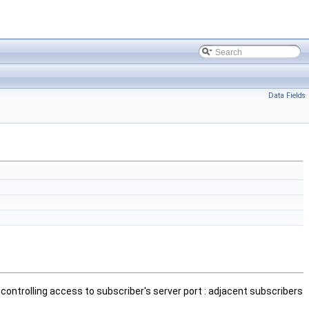
Data Fields
 controlling access to subscriber's server port : adjacent subscribers