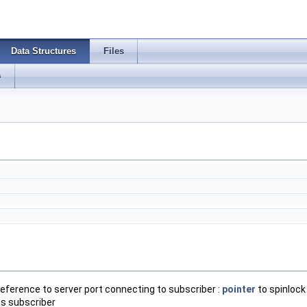
Data Structures
Files
s
reference to server port connecting to subscriber :
pointer
to spinlock
his subscriber