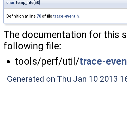
char
temp_file[50]
Definition at line
70
of file
trace-event.h
.
The documentation for this 
following file:
tools/perf/util/
trace-even
Generated on Thu Jan 10 2013 16