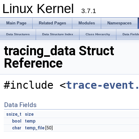
Linux Kernel
3.7.1
Main Page
Related Pages
Modules
Namespaces
Data Structures
Data Structure Index
Class Hierarchy
Data Field
tracing_data Struct
Reference
#include <
trace-event
Data Fields
ssize_t
size
bool
temp
char
temp_file
[50]