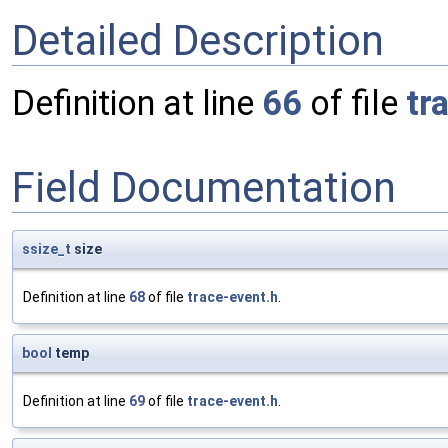
Detailed Description
Definition at line
66
of file
tr
Field Documentation
ssize_t
size
Definition at line
68
of file
trace-event.h
.
bool
temp
Definition at line
69
of file
trace-event.h
.