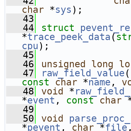
   42
cha
char
 *
sys
);
   43
   44
struct 
pevent_re
*
trace_peek_data
(
st
cpu
);
   45
   46
unsigned
long
lo
   47
raw_field_value
(
const
char
 *
name
, 
v
   48
void
 *
raw_field_
*
event
, 
const
char
 
   49
   50
void
parse_proc_
*
pevent
, 
char
 *
file