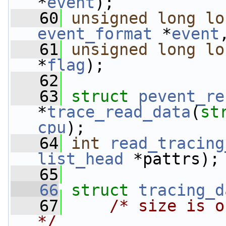
*
event
);
   60
unsigned
long
lo
event_format
 *
event
   61
unsigned
long
lo
*
flag
);
   62
   63
struct 
pevent_re
*
trace_read_data
(
st
cpu
);
   64
int
read_tracing
list_head
 *pattrs);
   65
   66
struct 
tracing_d
   67
/* size is o
*/