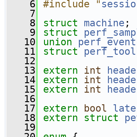
    6
#include "
sessio
    7
    8
struct 
machine
;
    9
struct 
perf_samp
   10
union 
perf_event
   11
struct 
perf_tool
   12
   13
extern
int
heade
   14
extern
int
heade
   15
extern
int
heade
   16
   17
extern
bool
late
   18
extern
struct 
pe
   19
   20
enum
 {