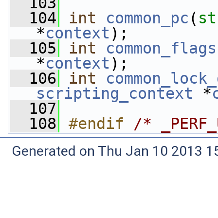
  103
  104
int
common_pc
(
st
*
context
);
  105
int
common_flags
*
context
);
  106
int
common_lock_
scripting_context
 *
  107
  108
#endif 
/* _PERF_
Generated on Thu Jan 10 2013 15