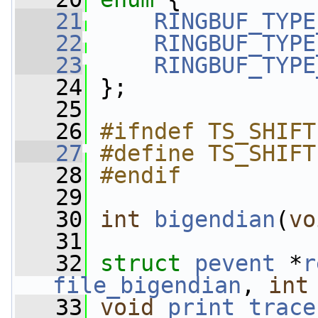
   21
RINGBUF_TYPE
   22
RINGBUF_TYPE
   23
RINGBUF_TYPE
   24
 };
   25
   26
#ifndef TS_SHIFT
   27
#define TS_SHIFT
   28
#endif
   29
   30
int
bigendian
(
vo
   31
   32
struct 
pevent
 *
r
file_bigendian
, 
int
   33
void
print_trace