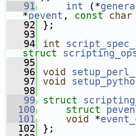
   91
int
 (*
genera
*
pevent
, 
const
char
   92
 };
   93
   94
int
script_spec_
struct
scripting_op
   95
   96
void
setup_perl_
   97
void
setup_pytho
   98
   99
struct 
scripting
  100
struct 
peven
  101
void
 *
event_
  102
 };