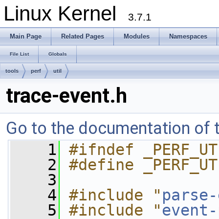
Linux Kernel
3.7.1
Main Page
Related Pages
Modules
Namespaces
File List
Globals
tools
perf
util
trace-event.h
Go to the documentation of th
    1
#ifndef _PERF_UT
    2
#define _PERF_UT
    3
    4
#include "
parse-
    5
#include "
event-