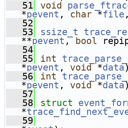
   51
void
parse_ftrac
*
pevent
, 
char
 *
file
   52
   53
ssize_t
trace_re
**
pevent
, 
bool
 repi
   54
   55
int
trace_parse_
*
pevent
, 
void
 *
data
   56
int
trace_parse_
*
pevent
, 
void
 *
data
   57
   58
struct 
event_for
*
trace_find_next_ev
   59