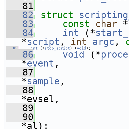
   81
   82
struct 
scripting
   83
const
char
 *
   84
int
 (*
start_
*
script
, 
int
argc
, 
   85
int
 (*
stop_script
) (
void
);
   86
void
 (*
proce
*
event
,
   87
*
sample
,
   88
*evsel,
   89
   90
*al);