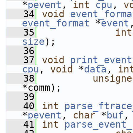
*
pevent
, 
int
cpu
, 
v
   34
void
event_forma
event_format
 *
event
   35
int
size
);
   36
   37
void
print_event
cpu
, 
void
 *
data
, 
in
   38
unsigne
*comm);
   39
   40
int
parse_ftrace
*
pevent
, 
char
 *
buf
,
   41
int
parse_event_