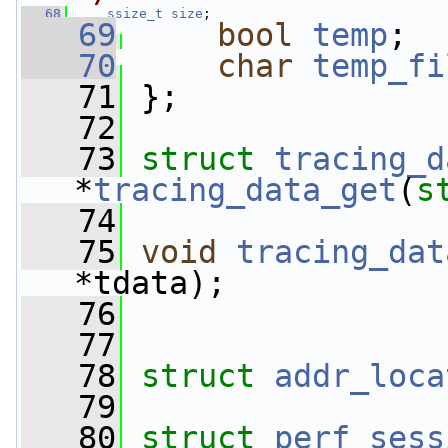
   68
ssize_t
size
;
   69
bool
temp
;
   70
char
temp_fi
   71
 };
   72
   73
struct 
tracing_d
*
tracing_data_get
(
s
   74
   75
void
tracing_dat
*tdata);
   76
   77
   78
struct 
addr_loca
   79
   80
struct 
perf_sess