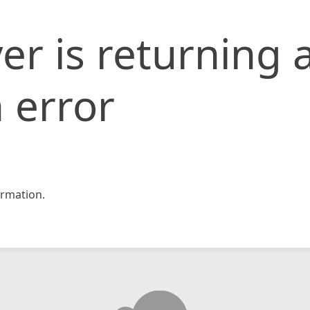
er is returning 
 error
rmation.