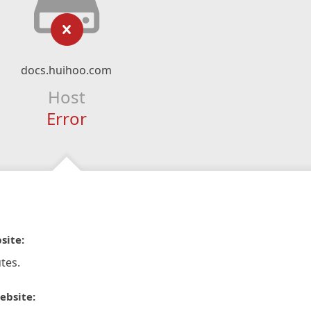
docs.huihoo.com
Host
Error
site:
tes.
ebsite: