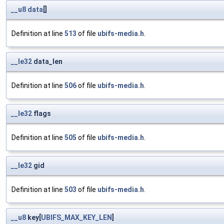
__u8
data
[]
Definition at line
513
of file
ubifs-media.h
.
__le32
data_len
Definition at line
506
of file
ubifs-media.h
.
__le32
flags
Definition at line
505
of file
ubifs-media.h
.
__le32
gid
Definition at line
503
of file
ubifs-media.h
.
__u8
key[
UBIFS_MAX_KEY_LEN
]