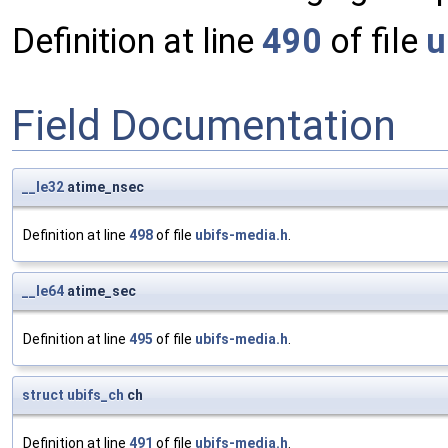
Definition at line
490
of file
u
Field Documentation
__le32
atime_nsec
Definition at line
498
of file
ubifs-media.h
.
__le64
atime_sec
Definition at line
495
of file
ubifs-media.h
.
struct
ubifs_ch
ch
Definition at line
491
of file
ubifs-media.h
.