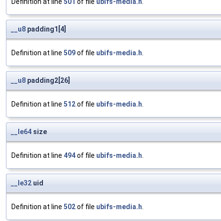
Definition at line
501
of file
ubifs-media.h
.
__u8
padding1[4]
Definition at line
509
of file
ubifs-media.h
.
__u8
padding2[26]
Definition at line
512
of file
ubifs-media.h
.
__le64
size
Definition at line
494
of file
ubifs-media.h
.
__le32
uid
Definition at line
502
of file
ubifs-media.h
.