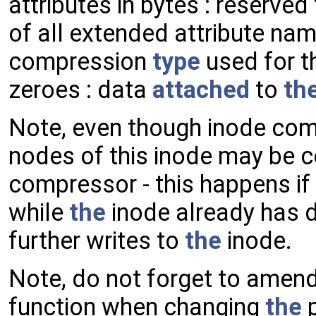
attributes in bytes : reserved
of all extended attribute nam
compression
type
used for th
zeroes : data
attached
to
th
Note, even though inode co
nodes of this inode may be 
compressor - this happens i
while
the
inode already has d
further writes to
the
inode.
Note, do not forget to amen
function when changing
the
p