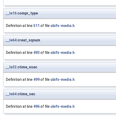
__le16
compr_type
Definition at line
511
of file
ubifs-media.h
.
__le64
creat_sqnum
Definition at line
493
of file
ubifs-media.h
.
__le32
ctime_nsec
Definition at line
499
of file
ubifs-media.h
.
__le64
ctime_sec
Definition at line
496
of file
ubifs-media.h
.