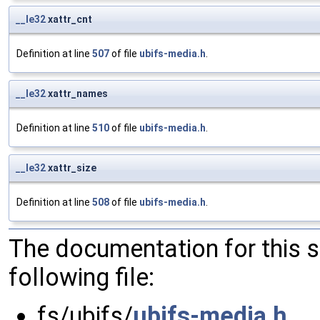
__le32
xattr_cnt
Definition at line
507
of file
ubifs-media.h
.
__le32
xattr_names
Definition at line
510
of file
ubifs-media.h
.
__le32
xattr_size
Definition at line
508
of file
ubifs-media.h
.
The documentation for this 
following file:
fs/ubifs/
ubifs-media.h