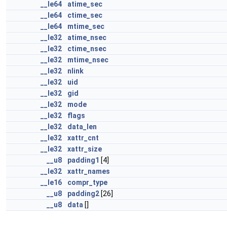
__le64
atime_sec
__le64
ctime_sec
__le64
mtime_sec
__le32
atime_nsec
__le32
ctime_nsec
__le32
mtime_nsec
__le32
nlink
__le32
uid
__le32
gid
__le32
mode
__le32
flags
__le32
data_len
__le32
xattr_cnt
__le32
xattr_size
__u8
padding1
[4]
__le32
xattr_names
__le16
compr_type
__u8
padding2
[26]
__u8
data
[]