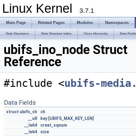
Linux Kernel
3.7.1
Main Page
Related Pages
Modules
Namespaces
Data Structures
Data Structure Index
Class Hierarchy
Data Field
ubifs_ino_node Struct
Reference
#include <
ubifs-media
Data Fields
struct
ubifs_ch
ch
__u8
key
[
UBIFS_MAX_KEY_LEN
]
__le64
creat_sqnum
__le64
size