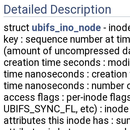
Detailed Description
struct
ubifs_ino_node
- inod
key : sequence number at time
(amount of uncompressed dat
creation time seconds : modi
time nanoseconds : creation
time nanoseconds : number of 
access flags : per-inode fl
UBIFS_SYNC_FL, etc) : inode 
attributes this inode has : s