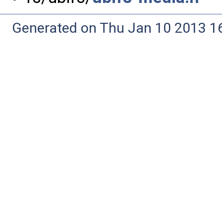
Generated on Thu Jan 10 2013 16