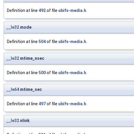
Definition at line
492
of file
ubifs-media.h
.
__le32
mode
Definition at line
504
of file
ubifs-media.h
.
__le32
mtime_nsec
Definition at line
500
of file
ubifs-media.h
.
__le64
mtime_sec
Definition at line
497
of file
ubifs-media.h
.
__le32
nlink