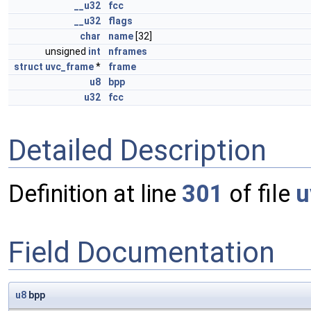
__u32
fcc
__u32
flags
char
name
[32]
unsigned
int
nframes
struct
uvc_frame
*
frame
u8
bpp
u32
fcc
Detailed Description
Definition at line
301
of file
u
Field Documentation
u8
bpp