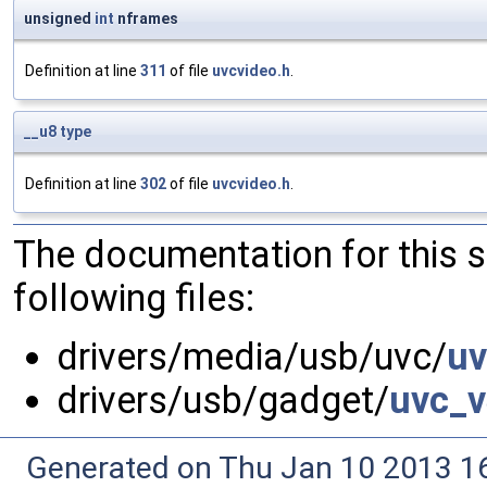
unsigned
int
nframes
Definition at line
311
of file
uvcvideo.h
.
__u8
type
Definition at line
302
of file
uvcvideo.h
.
The documentation for this 
following files:
drivers/media/usb/uvc/
uv
drivers/usb/gadget/
uvc_v
Generated on Thu Jan 10 2013 16