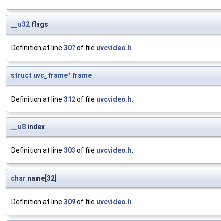
__u32
flags
Definition at line
307
of file
uvcvideo.h
.
struct
uvc_frame
*
frame
Definition at line
312
of file
uvcvideo.h
.
__u8
index
Definition at line
303
of file
uvcvideo.h
.
char
name[32]
Definition at line
309
of file
uvcvideo.h
.