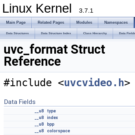
Linux Kernel
3.7.1
Main Page
Related Pages
Modules
Namespaces
Data Structures
Data Structure Index
Class Hierarchy
Data Field
uvc_format Struct
Reference
#include <
uvcvideo.h
>
Data Fields
__u8
type
__u8
index
__u8
bpp
__u8
colorspace