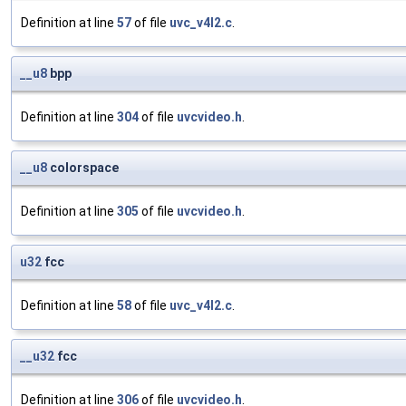
Definition at line
57
of file
uvc_v4l2.c
.
__u8
bpp
Definition at line
304
of file
uvcvideo.h
.
__u8
colorspace
Definition at line
305
of file
uvcvideo.h
.
u32
fcc
Definition at line
58
of file
uvc_v4l2.c
.
__u32
fcc
Definition at line
306
of file
uvcvideo.h
.