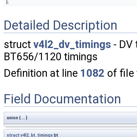
};
Detailed Description
struct
v4l2_dv_timings
- DV 
BT656/1120 timings
Definition at line
1082
of file
Field Documentation
union { ... }
struct
v4l2_bt_timings
bt