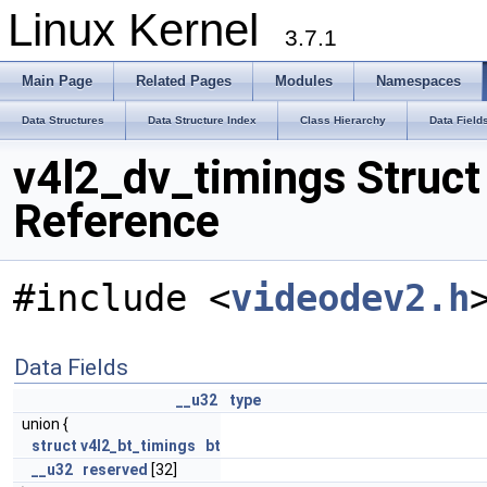
Linux Kernel
3.7.1
Main Page
Related Pages
Modules
Namespaces
Data Structures
Data Structure Index
Class Hierarchy
Data Field
v4l2_dv_timings Struct
Reference
#include <
videodev2.h
Data Fields
__u32
type
union {
struct
v4l2_bt_timings
bt
__u32
reserved
[32]