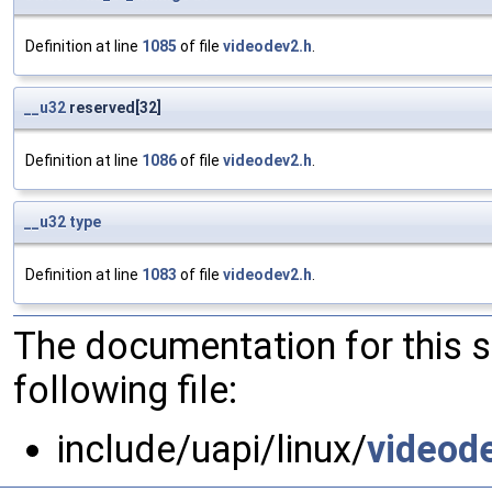
Definition at line
1085
of file
videodev2.h
.
__u32
reserved[32]
Definition at line
1086
of file
videodev2.h
.
__u32
type
Definition at line
1083
of file
videodev2.h
.
The documentation for this 
following file:
include/uapi/linux/
videod