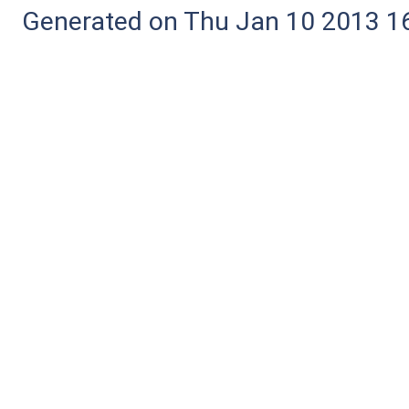
Generated on Thu Jan 10 2013 16