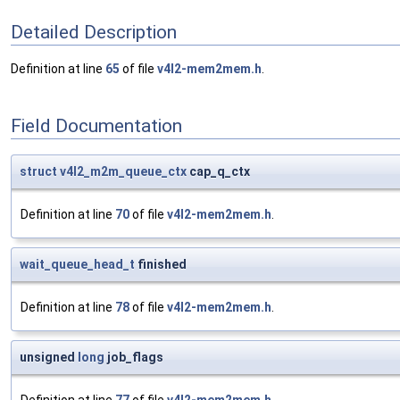
Detailed Description
Definition at line
65
of file
v4l2-mem2mem.h
.
Field Documentation
struct
v4l2_m2m_queue_ctx
cap_q_ctx
Definition at line
70
of file
v4l2-mem2mem.h
.
wait_queue_head_t
finished
Definition at line
78
of file
v4l2-mem2mem.h
.
unsigned
long
job_flags