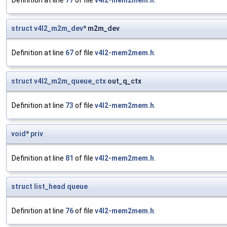
Definition at line
77
of file
v4l2-mem2mem.h
.
struct
v4l2_m2m_dev
* m2m_dev
Definition at line
67
of file
v4l2-mem2mem.h
.
struct
v4l2_m2m_queue_ctx
out_q_ctx
Definition at line
73
of file
v4l2-mem2mem.h
.
void
*
priv
Definition at line
81
of file
v4l2-mem2mem.h
.
struct
list_head
queue
Definition at line
76
of file
v4l2-mem2mem.h
.