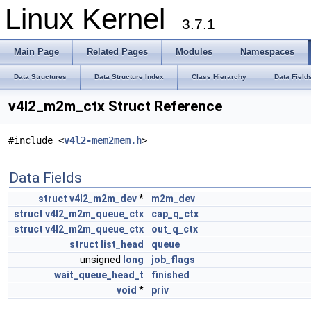
Linux Kernel
3.7.1
Main Page
Related Pages
Modules
Namespaces
Data Structures
Data Structure Index
Class Hierarchy
Data Field
v4l2_m2m_ctx Struct Reference
#include <
v4l2-mem2mem.h
>
Data Fields
struct
v4l2_m2m_dev
*
m2m_dev
struct
v4l2_m2m_queue_ctx
cap_q_ctx
struct
v4l2_m2m_queue_ctx
out_q_ctx
struct
list_head
queue
unsigned
long
job_flags
wait_queue_head_t
finished
void
*
priv