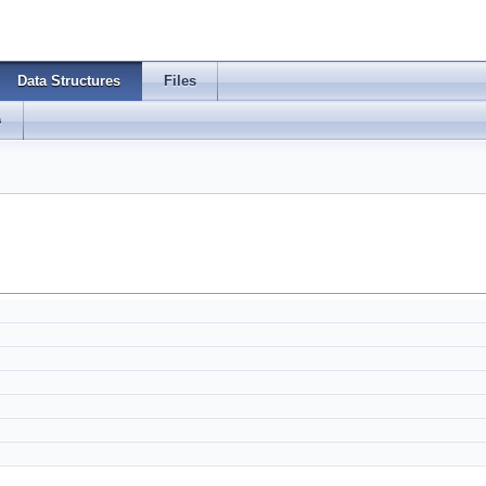
Data Structures
Files
s