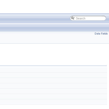
Data Fields