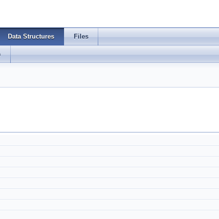
Data Structures
Files
s