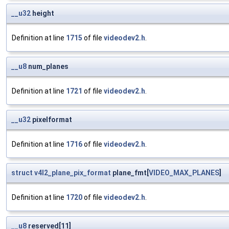
__u32
height
Definition at line
1715
of file
videodev2.h
.
__u8
num_planes
Definition at line
1721
of file
videodev2.h
.
__u32
pixelformat
Definition at line
1716
of file
videodev2.h
.
struct
v4l2_plane_pix_format
plane_fmt[
VIDEO_MAX_PLANES
]
Definition at line
1720
of file
videodev2.h
.
__u8
reserved[11]