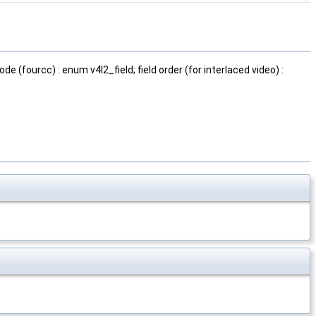
ode (fourcc) : enum v4l2_field; field order (for interlaced video) :