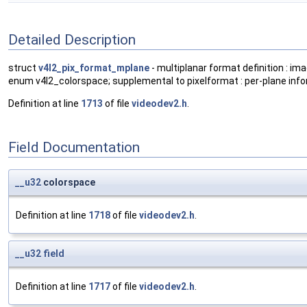
Detailed Description
struct
v4l2_pix_format_mplane
- multiplanar format definition : imag
enum v4l2_colorspace; supplemental to pixelformat : per-plane info
Definition at line
1713
of file
videodev2.h
.
Field Documentation
__u32
colorspace
Definition at line
1718
of file
videodev2.h
.
__u32
field
Definition at line
1717
of file
videodev2.h
.