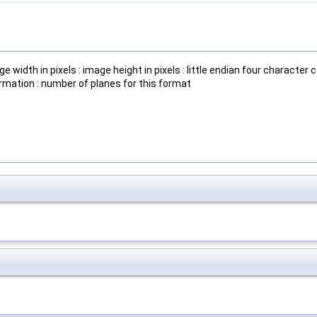
e width in pixels : image height in pixels : little endian four character c
rmation : number of planes for this format