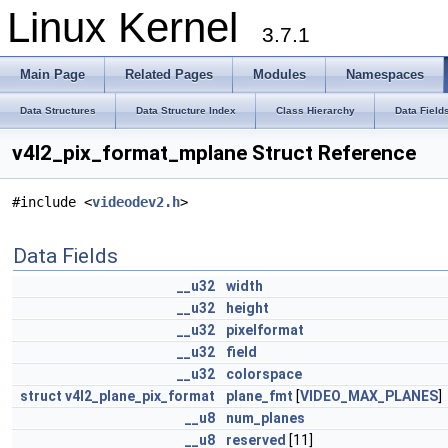
Linux Kernel
3.7.1
Main Page
Related Pages
Modules
Namespaces
Data Structures
Data Structure Index
Class Hierarchy
Data Field
v4l2_pix_format_mplane Struct Reference
#include <
videodev2.h
>
Data Fields
__u32
width
__u32
height
__u32
pixelformat
__u32
field
__u32
colorspace
struct
v4l2_plane_pix_format
plane_fmt
[
VIDEO_MAX_PLANES
]
__u8
num_planes
__u8
reserved
[11]