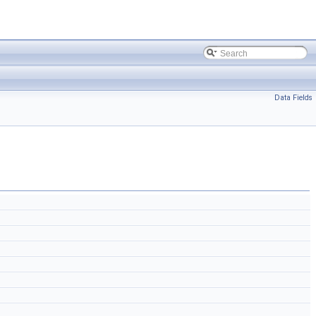
Data Fields