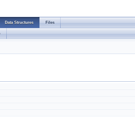
Data Structures
Files
s