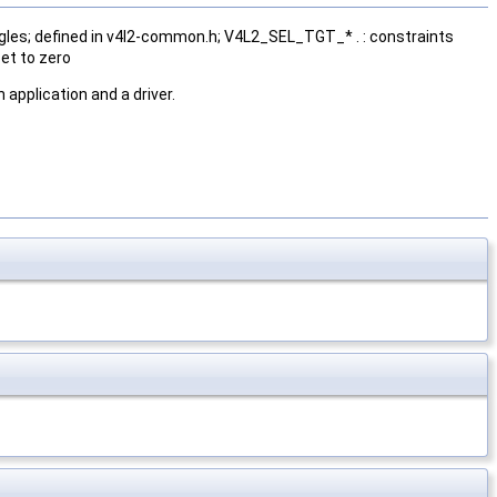
gles; defined in v4l2-common.h; V4L2_SEL_TGT_* . : constraints
et to zero
application and a driver.