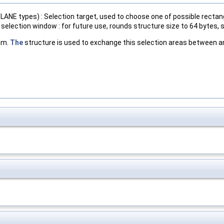
ANE types) : Selection target, used to choose one of possible rectan
election window : for future use, rounds structure size to 64 bytes, s
am.
The
structure is used to exchange this selection areas between an 