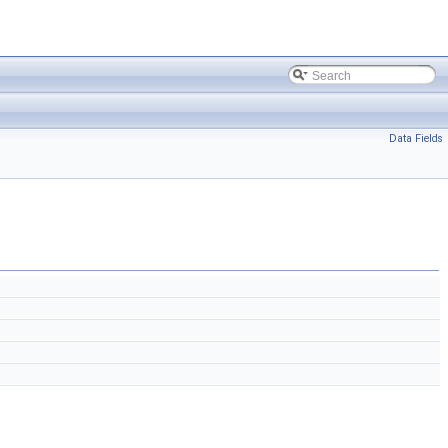
Data Fields