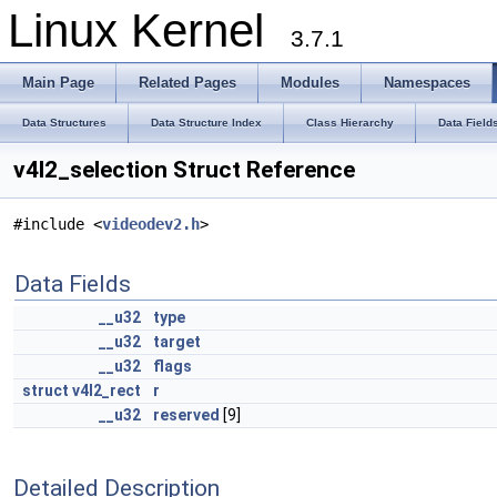
Linux Kernel
3.7.1
Main Page
Related Pages
Modules
Namespaces
Data Structures
Data Structure Index
Class Hierarchy
Data Field
v4l2_selection Struct Reference
#include <
videodev2.h
>
Data Fields
__u32
type
__u32
target
__u32
flags
struct
v4l2_rect
r
__u32
reserved
[9]
Detailed Description