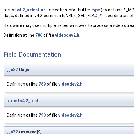
struct
v4l2_selection
- selection info : buffer
type
(do not use *_MPL
flags, defined in v4l2-common.h; V4L2_SEL_FLAG_*. : coordinates of s
Hardware may use multiple helper windows to process a video stre
Definition at line
786
of file
videodev2.h
.
Field Documentation
__u32
flags
Definition at line
789
of file
videodev2.h
.
struct
v4l2_rect
r
Definition at line
790
of file
videodev2.h
.
__u32
reserved[9]