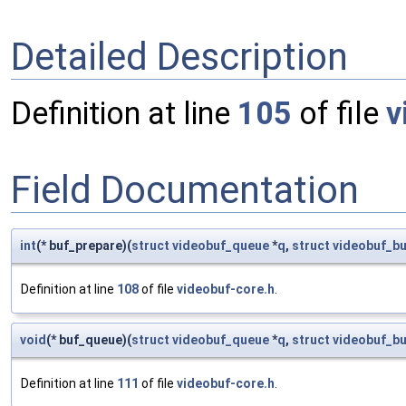
Detailed Description
Definition at line
105
of file
v
Field Documentation
int
(* buf_prepare)(
struct
videobuf_queue
*
q
,
struct
videobuf_bu
Definition at line
108
of file
videobuf-core.h
.
void
(* buf_queue)(
struct
videobuf_queue
*
q
,
struct
videobuf_bu
Definition at line
111
of file
videobuf-core.h
.