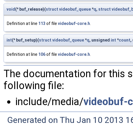
void
(* buf_release)(
struct
videobuf_queue
*
q
,
struct
videobuf_b
Definition at line
113
of file
videobuf-core.h
.
int
(* buf_setup)(
struct
videobuf_queue
*
q
, unsigned
int
*
count
,
Definition at line
106
of file
videobuf-core.h
.
The documentation for this 
following file:
include/media/
videobuf-c
Generated on Thu Jan 10 2013 16