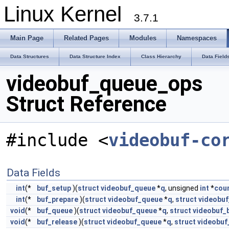
Linux Kernel
3.7.1
Main Page
Related Pages
Modules
Namespaces
Data Structures
Data Structure Index
Class Hierarchy
Data Field
videobuf_queue_ops
Struct Reference
#include <
videobuf-co
Data Fields
int
(*
buf_setup
)(
struct
videobuf_queue
*
q
, unsigned
int
*
cou
int
(*
buf_prepare
)(
struct
videobuf_queue
*
q
,
struct
videobuf
void
(*
buf_queue
)(
struct
videobuf_queue
*
q
,
struct
videobuf_
void
(*
buf_release
)(
struct
videobuf_queue
*
q
,
struct
videobuf