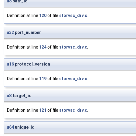
u8
path_id
Definition at line
120
of file
storvsc_drv.c
.
u32
port_number
Definition at line
124
of file
storvsc_drv.c
.
u16
protocol_version
Definition at line
119
of file
storvsc_drv.c
.
u8
target_id
Definition at line
121
of file
storvsc_drv.c
.
u64
unique_id