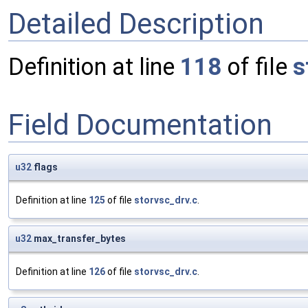
Detailed Description
Definition at line
118
of file
s
Field Documentation
u32
flags
Definition at line
125
of file
storvsc_drv.c
.
u32
max_transfer_bytes
Definition at line
126
of file
storvsc_drv.c
.