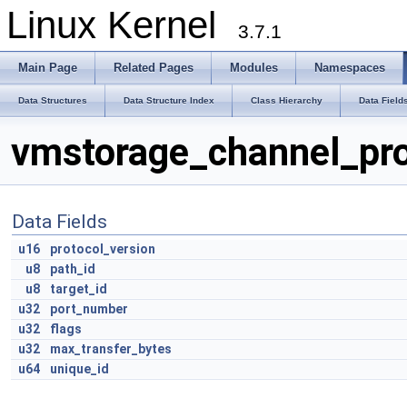
Linux Kernel
3.7.1
Main Page
Related Pages
Modules
Namespaces
Data Structures
Data Structure Index
Class Hierarchy
Data Field
vmstorage_channel_pro
Data Fields
u16
protocol_version
u8
path_id
u8
target_id
u32
port_number
u32
flags
u32
max_transfer_bytes
u64
unique_id