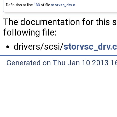
Definition at line
133
of file
storvsc_drv.c
.
The documentation for this 
following file:
drivers/scsi/
storvsc_drv.c
Generated on Thu Jan 10 2013 16