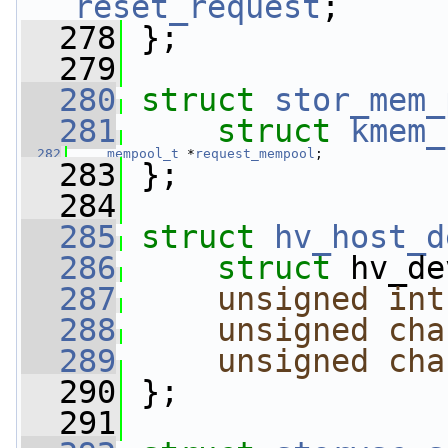
reset_request
;
  278
 };
  279
  280
struct 
stor_mem_
  281
struct 
kmem_
  282
mempool_t
 *
request_mempool
;
  283
 };
  284
  285
struct 
hv_host_d
  286
struct 
hv_de
  287
unsigned
int
  288
unsigned
cha
  289
unsigned
cha
  290
 };
  291