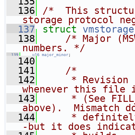
  135
  136
/*  This structu
storage protocol ne
  137
struct 
vmstorage
  138
/* Major (MS
numbers. */
  139
u16
major_minor
;
  140
  141
/*
  142
     * Revision 
whenever this file 
  143
     * (See FILL
above).  Mismatch d
  144
     * definitel
-but it does indica