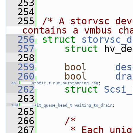
  253
  254
  255
/* A storvsc dev
contains a vmbus ch
  256
struct 
storvsc_d
  257
struct 
hv_de
  258
  259
bool
des
  260
bool
dra
  261
atomic_t
num_outstanding_req
;
  262
struct 
Scsi_
  263
  264
wait_queue_head_t
waiting_to_drain
;
  265
  266
/*
  267
     * Each uniq