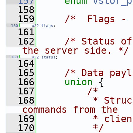
  157
enum
vstor_p
  158
  159
/*  Flags - 
  160
u32
flags
;
  161
  162
/* Status of
the server side. */
  163
u32
status
;
  164
  165
/* Data payl
  166
union 
{
  167
/*
  168
         * Struc
commands from the
  169
         * clien
  170
         */