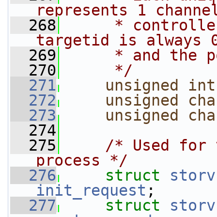
represents 1 channe
  268
     * controlle
targetid is always 
  269
     * and the p
  270
     */
  271
unsigned
int
  272
unsigned
cha
  273
unsigned
cha
  274
  275
/* Used for 
process */
  276
struct 
storv
init_request
;
  277
struct 
storv