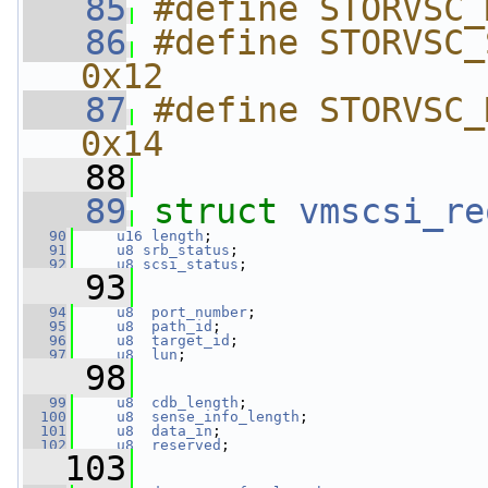
   85
#define STORVSC_
   86
#define STORVSC_SEN
0x12
   87
#define STORVSC_M
0x14
   88
   89
struct 
vmscsi_re
   90
u16
length
;
   91
u8
srb_status
;
   92
u8
scsi_status
;
   93
   94
u8
port_number
;
   95
u8
path_id
;
   96
u8
target_id
;
   97
u8
lun
;
   98
   99
u8
cdb_length
;
  100
u8
sense_info_length
;
  101
u8
data_in
;
  102
u8
reserved
;
  103