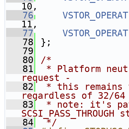
10,
   76
VSTOR_OPERAT
11,
   77
VSTOR_OPERAT
   78
 };
   79
   80
/*
   81
 * Platform neut
request -
   82
 * this remains 
regardless of 32/64
   83
 * note: it's pa
SCSI_PASS_THROUGH s
   84
 */