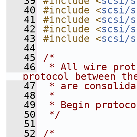
   39
#include <
scsi/s
   40
#include <
scsi/s
   41
#include <
scsi/s
   42
#include <
scsi/s
   43
#include <
scsi/s
   44
   45
/*
   46
 * All wire prot
protocol between th
   47
 * are consolida
   48
 *
   49
 * Begin protoco
   50
 */
   51
   52
/*