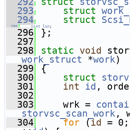
  292
struct 
storvsc_s
  293
struct 
work_
  294
struct 
Scsi_
  295
uint
lun
;
  296
 };
  297
  298
static
void
 stor
work_struct
 *
work
)
  299
 {
  300
struct 
storv
  301
int
id
, orde
  302
  303
     wrk = 
contai
storvsc_scan_work
, 
  304
for
 (
id
 = 0;