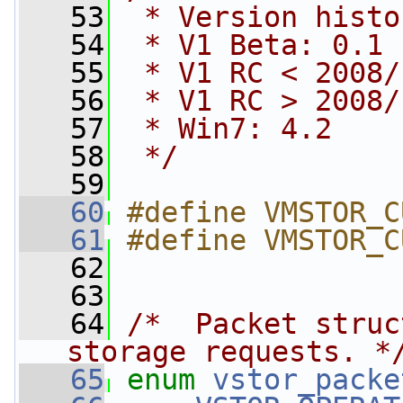
   53
 * Version histo
   54
 * V1 Beta: 0.1
   55
 * V1 RC < 2008/
   56
 * V1 RC > 2008/
   57
 * Win7: 4.2
   58
 */
   59
   60
#define VMSTOR_C
   61
#define VMSTOR_C
   62
   63
   64
/*  Packet struc
storage requests. *
   65
enum
vstor_packe