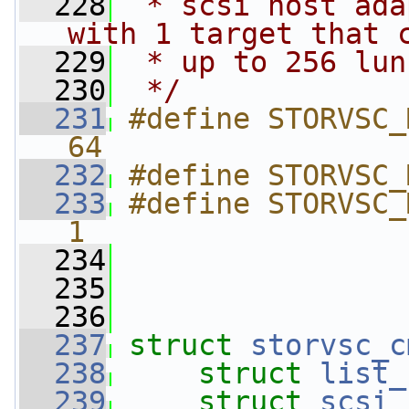
  228
 * scsi host ada
with 1 target that 
  229
 * up to 256 lun
  230
 */
  231
#define STORVSC_MAX_
64
  232
#define STORVSC_
  233
#define STORVSC_MAX_CHANN
1
  234
  235
  236
  237
struct 
storvsc_c
  238
struct 
list_
  239
struct 
scsi_