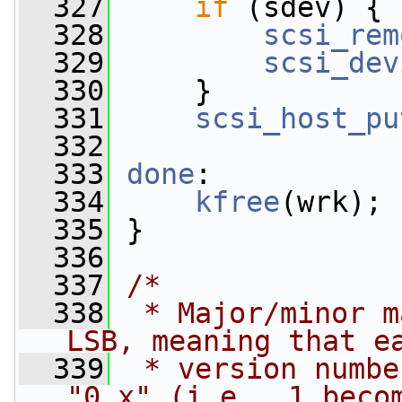
  327
if
 (sdev) {
  328
scsi_rem
  329
scsi_dev
  330
     }
  331
scsi_host_pu
  332
  333
done
:
  334
kfree
(wrk);
  335
 }
  336
  337
/*
  338
 * Major/minor m
LSB, meaning that e
  339
 * version numbe
"0.x" (i.e., 1 beco