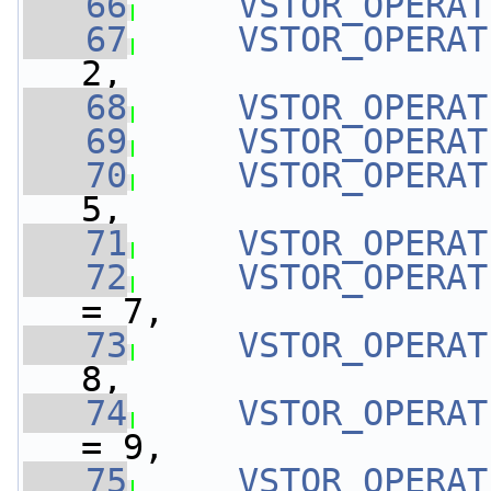
   66
VSTOR_OPERAT
   67
VSTOR_OPERAT
2,
   68
VSTOR_OPERAT
   69
VSTOR_OPERAT
   70
VSTOR_OPERAT
5,
   71
VSTOR_OPERAT
   72
VSTOR_OPERAT
= 7,
   73
VSTOR_OPERAT
8,
   74
VSTOR_OPERAT
= 9,
   75
VSTOR_OPERAT