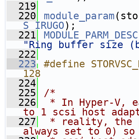
  219
  220
module_param
(sto
S_IRUGO
);
  221
MODULE_PARM_DESC
"Ring buffer size (
  222
  223
#define STORVSC_MAX_IO
128
  224
  225
/*
  226
 * In Hyper-V, e
to 1 scsi host adap
  227
 * reality, the 
always set to 0) so