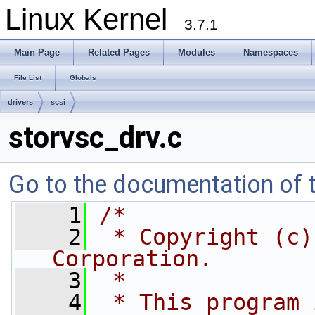
Linux Kernel
3.7.1
Main Page
Related Pages
Modules
Namespaces
File List
Globals
drivers
scsi
storvsc_drv.c
Go to the documentation of th
    1
/*
    2
 * Copyright (c)
Corporation.
    3
 *
    4
 * This program 