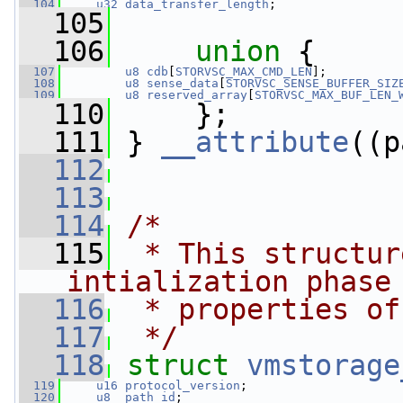
  104
u32
data_transfer_length
;
  105
  106
union 
{
  107
u8
cdb
[
STORVSC_MAX_CMD_LEN
];
  108
u8
sense_data
[
STORVSC_SENSE_BUFFER_SIZ
  109
u8
reserved_array
[
STORVSC_MAX_BUF_LEN_
  110
     };
  111
 } 
__attribute
((p
  112
  113
  114
/*
  115
 * This structur
intialization phase
  116
 * properties of
  117
 */
  118
struct 
vmstorage
  119
u16
protocol_version
;
  120
u8
path_id
;