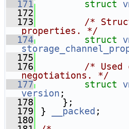
  171
struct 
v
  172
  173
/* Struc
properties. */
  174
struct 
v
storage_channel_pro
  175
  176
/* Used 
negotiations. */
  177
struct 
v
version
;
  178
     };
  179
 } 
__packed
;
  180