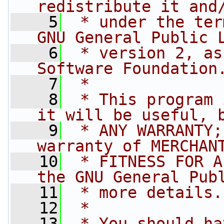
redistribute it and
    5
 * under the ter
GNU General Public 
    6
 * version 2, as
Software Foundation
    7
 *
    8
 * This program 
it will be useful, 
    9
 * ANY WARRANTY;
warranty of MERCHAN
   10
 * FITNESS FOR A
the GNU General Pub
   11
 * more details.
   12
 *
   13
 * You should ha