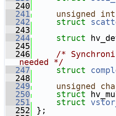
  240
  241
unsigned
int
  242
struct 
scatt
  243
  244
struct 
hv_de
  245
  246
/* Synchroni
needed */
  247
struct 
compl
  248
  249
unsigned
cha
  250
struct 
hv_mu
  251
struct 
vstor
  252
 };