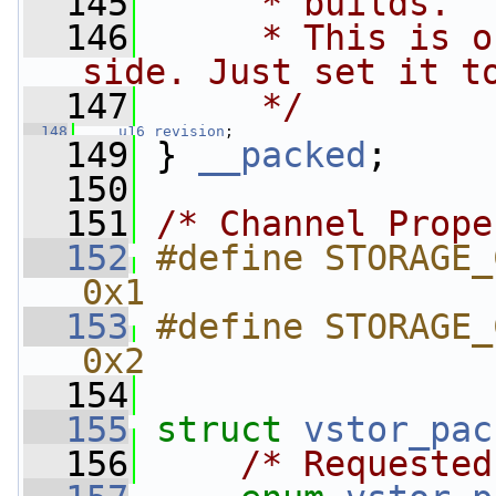
  145
     * builds.
  146
     * This is o
side. Just set it t
  147
     */
  148
u16
revision
;
  149
 } 
__packed
;
  150
  151
/* Channel Prope
  152
#define STORAGE_CH
0x1
  153
#define STORAGE_C
0x2
  154
  155
struct 
vstor_pac
  156
/* Requested