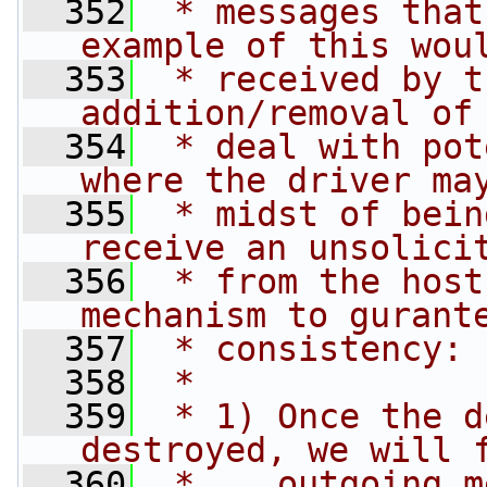
  352
 * messages that
example of this wou
  353
 * received by t
addition/removal of
  354
 * deal with pot
where the driver ma
  355
 * midst of bein
receive an unsolici
  356
 * from the host
mechanism to gurant
  357
 * consistency:
  358
 *
  359
 * 1) Once the d
destroyed, we will 
  360
 *    outgoing m