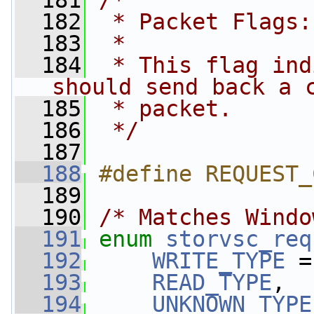
  181
/*
  182
 * Packet Flags:
  183
 *
  184
 * This flag ind
should send back a 
  185
 * packet.
  186
 */
  187
  188
#define REQUEST_
  189
  190
/* Matches Windo
  191
enum
storvsc_req
  192
WRITE_TYPE
 =
  193
READ_TYPE
,
  194
UNKNOWN_TYPE