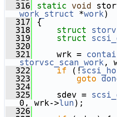
  316
static
void
 stor
work_struct
 *
work
)
  317
 {
  318
struct 
storv
  319
struct 
scsi_
  320
  321
     wrk = 
contai
storvsc_scan_work
, 
  322
if
 (!
scsi_ho
  323
goto
don
  324
  325
     sdev = 
scsi_
0, wrk->
lun
);
  326