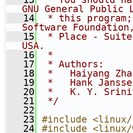
GNU General Public 
   14
 * this program;
Software Foundation
   15
 * Place - Suite
USA.
   16
 *
   17
 * Authors:
   18
 *   Haiyang Zha
   19
 *   Hank Jansse
   20
 *   K. Y. Srini
   21
 */
   22
   23
#include <linux/
   24
#include <linux/