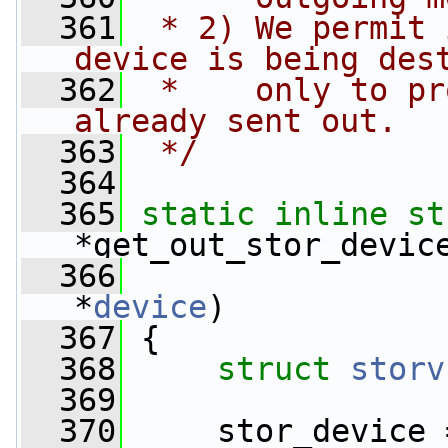
  361
 * 2) We permit 
device is being des
  362
 *    only to pr
already sent out.
  363
 */
  364
  365
static
inline
st
*get_out_stor_devic
  366
*
device
)
  367
 {
  368
struct 
storv
  369
  370
     stor_device 