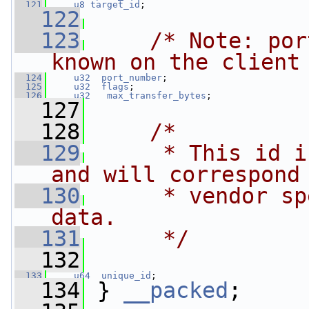
  121
u8
target_id
;
  122
  123
/* Note: por
known on the client
  124
u32
port_number
;
  125
u32
flags
;
  126
u32
max_transfer_bytes
;
  127
  128
/*
  129
     * This id i
and will correspond
  130
     * vendor sp
data.
  131
     */
  132
  133
u64
unique_id
;
  134
 } 
__packed
;