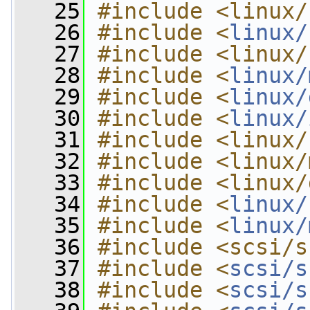
   25
#include <linux/
   26
#include <
linux/
   27
#include <linux/
   28
#include <
linux/
   29
#include <
linux/
   30
#include <
linux/
   31
#include <linux/
   32
#include <linux/
   33
#include <linux/
   34
#include <
linux/
   35
#include <
linux/
   36
#include <scsi/s
   37
#include <
scsi/s
   38
#include <
scsi/s