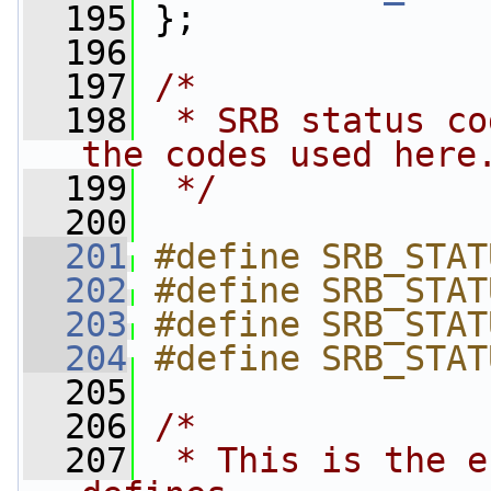
  195
 };
  196
  197
/*
  198
 * SRB status co
the codes used here
  199
 */
  200
  201
#define SRB_STAT
  202
#define SRB_STAT
  203
#define SRB_STAT
  204
#define SRB_STAT
  205
  206
/*
  207
 * This is the e