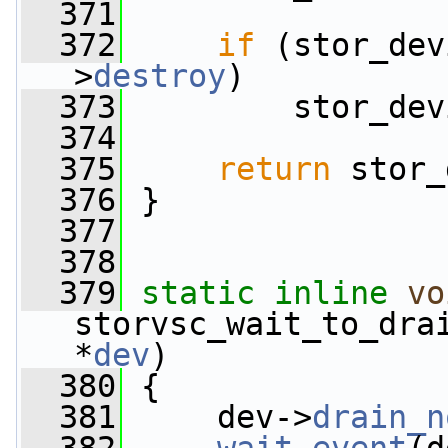
  371
  372
if
 (stor_dev
>
destroy
)
  373
         stor_dev
  374
  375
return
 stor_
  376
 }
  377
  378
  379
static
inline
vo
storvsc_wait_to_dra
*
dev
)
  380
 {
  381
     dev->
drain_n