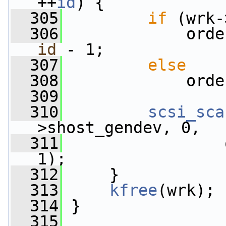
++
id
) {
  305
if
 (wrk-
  306
             orde
id
 - 1;
  307
else
  308
             orde
  309
  310
scsi_sca
>shost_gendev, 0,
  311
                 
1);
  312
     }
  313
kfree
(wrk);
  314
 }
  315