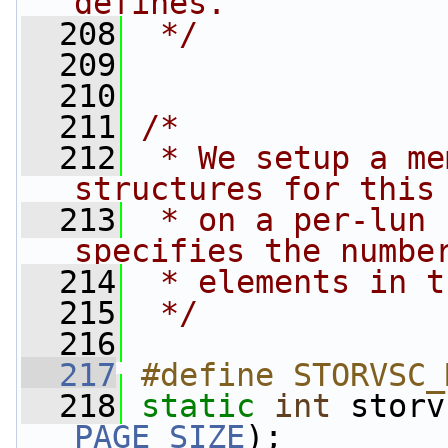
defines.
  208
 */
  209
  210
  211
/*
  212
 * We setup a me
structures for this
  213
 * on a per-lun 
specifies the numbe
  214
 * elements in t
  215
 */
  216
  217
#define STORVSC_
  218
static
int
PAGE_SIZE
);