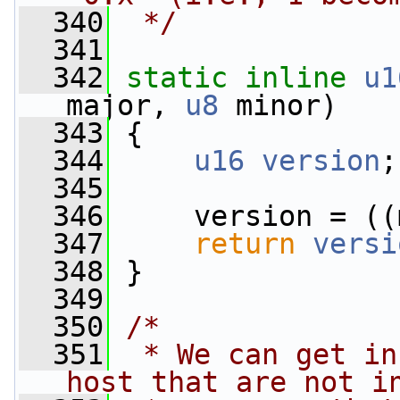
  340
 */
  341
  342
static
inline
u1
major, 
u8
 minor)
  343
 {
  344
u16
version
;
  345
  346
     version = ((
  347
return
versi
  348
 }
  349
  350
/*
  351
 * We can get in
host that are not i