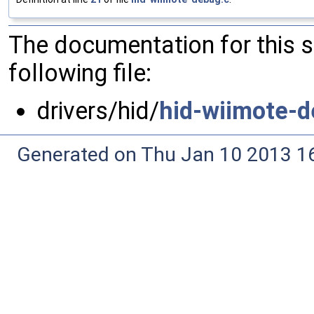
The documentation for this 
following file:
drivers/hid/
hid-wiimote-d
Generated on Thu Jan 10 2013 16