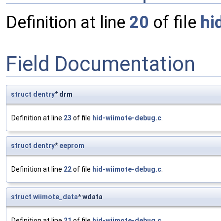
Definition at line
20
of file
hi
Field Documentation
struct
dentry
* drm
Definition at line
23
of file
hid-wiimote-debug.c
.
struct
dentry
*
eeprom
Definition at line
22
of file
hid-wiimote-debug.c
.
struct
wiimote_data
* wdata
Definition at line
21
of file
hid-wiimote-debug.c
.