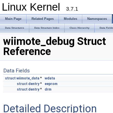
Linux Kernel
3.7.1
Main Page
Related Pages
Modules
Namespaces
Data Structures
Data Structure Index
Class Hierarchy
Data Field
wiimote_debug Struct
Reference
Data Fields
struct
wiimote_data
*
wdata
struct
dentry
*
eeprom
struct
dentry
*
drm
Detailed Description