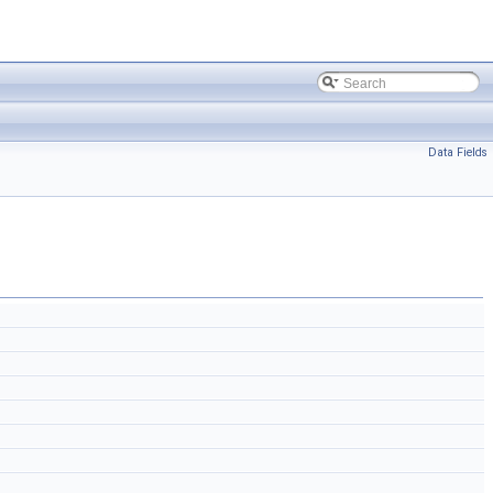
Data Fields