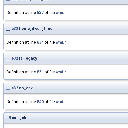
Definition at line
837
of file
wmi.h
.
__le32
home_dwell_time
Definition at line
834
of file
wmi.h
.
__le32
is_legacy
Definition at line
831
of file
wmi.h
.
__le32
no_cck
Definition at line
840
of file
wmi.h
.
u8
num_ch