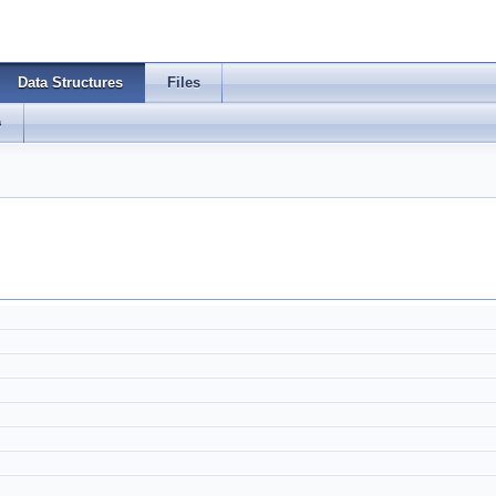
Data Structures
Files
s