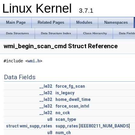
Linux Kernel
3.7.1
Main Page
Related Pages
Modules
Namespaces
Data Structures
Data Structure Index
Class Hierarchy
Data Field
wmi_begin_scan_cmd Struct Reference
#include <
wmi.h
>
Data Fields
__le32
force_fg_scan
__le32
is_legacy
__le32
home_dwell_time
__le32
force_scan_intvl
__le32
no_cck
u8
scan_type
struct
wmi_supp_rates
supp_rates
[
IEEE80211_NUM_BANDS
]
u8
num_ch