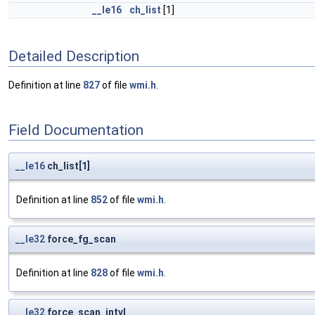
__le16
ch_list
[1]
Detailed Description
Definition at line
827
of file
wmi.h
.
Field Documentation
__le16
ch_list[1]
Definition at line
852
of file
wmi.h
.
__le32
force_fg_scan
Definition at line
828
of file
wmi.h
.
__le32
force_scan_intvl