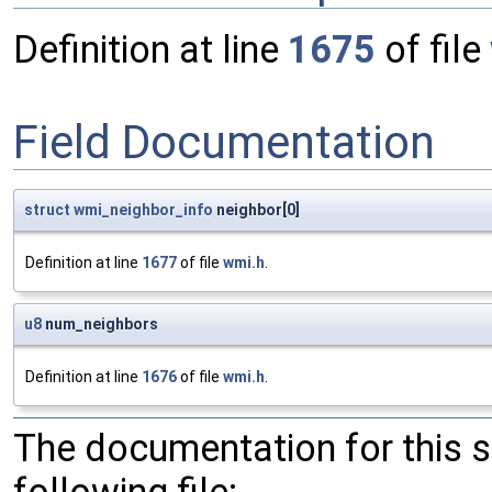
Definition at line
1675
of file
Field Documentation
struct
wmi_neighbor_info
neighbor[0]
Definition at line
1677
of file
wmi.h
.
u8
num_neighbors
Definition at line
1676
of file
wmi.h
.
The documentation for this 