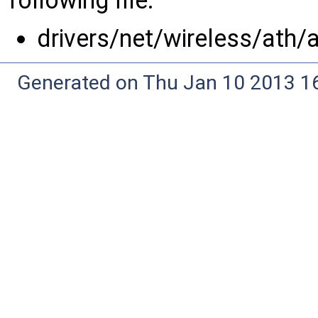
following file:
drivers/net/wireless/ath/
Generated on Thu Jan 10 2013 16