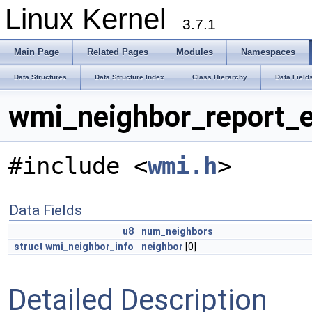
Linux Kernel
3.7.1
Main Page
Related Pages
Modules
Namespaces
Data Structures
Data Structure Index
Class Hierarchy
Data Field
wmi_neighbor_report_e
#include <
wmi.h
>
Data Fields
u8
num_neighbors
struct
wmi_neighbor_info
neighbor
[0]
Detailed Description