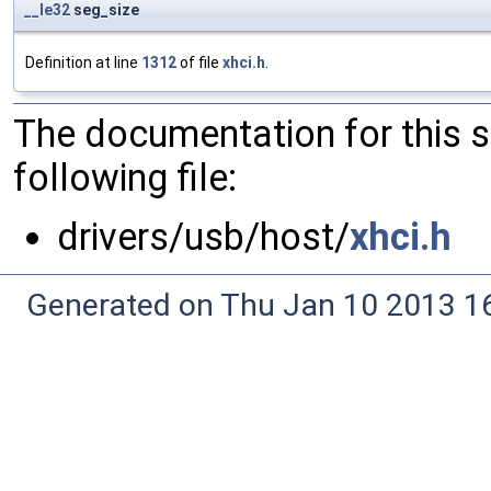
__le32
seg_size
Definition at line
1312
of file
xhci.h
.
The documentation for this 
following file:
drivers/usb/host/
xhci.h
Generated on Thu Jan 10 2013 16