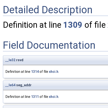
Detailed Description
Definition at line
1309
of file
Field Documentation
__le32
rsvd
Definition at line
1314
of file
xhci.h
.
__le64
seg_addr
Definition at line
1311
of file
xhci.h
.