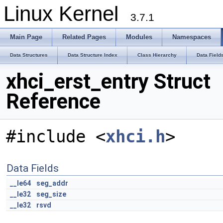
Linux Kernel
3.7.1
Main Page
Related Pages
Modules
Namespaces
Data Structures
Data Structure Index
Class Hierarchy
Data Field
xhci_erst_entry Struct
Reference
#include <
xhci.h
>
Data Fields
__le64
seg_addr
__le32
seg_size
__le32
rsvd