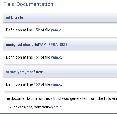
Field Documentation
int
bitrate
Definition at line
152
of file
yam.c
.
unsigned
char
bits[
YAM_FPGA_SIZE
]
Definition at line
151
of file
yam.c
.
struct
yam_mcs
* next
Definition at line
153
of file
yam.c
.
The documentation for this struct was generated from the following
drivers/net/hamradio/
yam.c