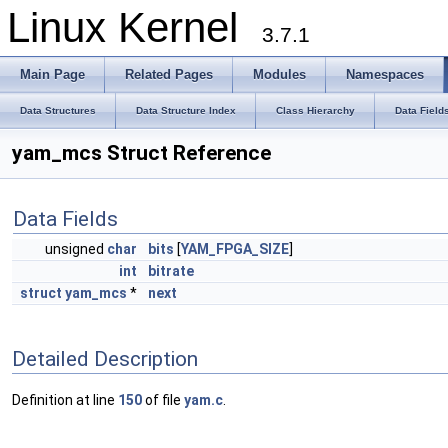
Linux Kernel
3.7.1
Main Page
Related Pages
Modules
Namespaces
Data Structures
Data Structure Index
Class Hierarchy
Data Field
yam_mcs Struct Reference
Data Fields
unsigned
char
bits
[
YAM_FPGA_SIZE
]
int
bitrate
struct
yam_mcs
*
next
Detailed Description
Definition at line
150
of file
yam.c
.