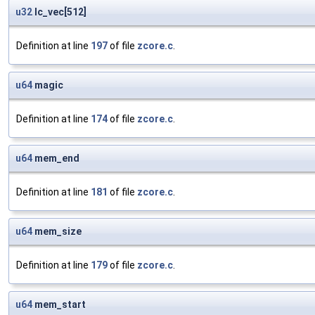
u32
lc_vec[512]
Definition at line
197
of file
zcore.c
.
u64
magic
Definition at line
174
of file
zcore.c
.
u64
mem_end
Definition at line
181
of file
zcore.c
.
u64
mem_size
Definition at line
179
of file
zcore.c
.
u64
mem_start