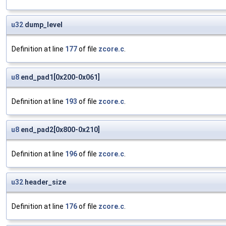
u32
dump_level
Definition at line
177
of file
zcore.c
.
u8
end_pad1[0x200-0x061]
Definition at line
193
of file
zcore.c
.
u8
end_pad2[0x800-0x210]
Definition at line
196
of file
zcore.c
.
u32
header_size
Definition at line
176
of file
zcore.c
.