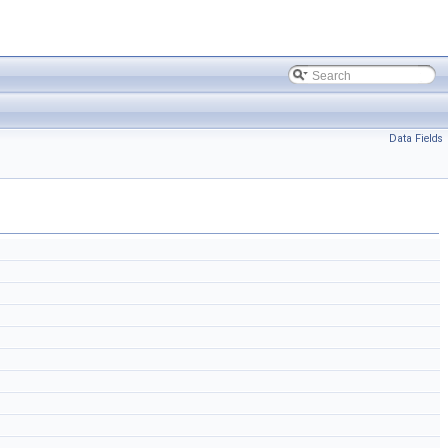
Data Fields