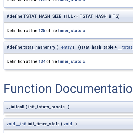
#define TSTAT_HASH_SIZE (1UL << TSTAT_HASH_BITS)
Definition at line
125
of file
timer_stats.c
.
#define tstat_hashentry
(
entry
)
(tstat_hash_table +
__tstat
Definition at line
134
of file
timer_stats.c
.
Function Documentati
__initcall
(
init_tstats_procfs
)
void
__init
init_timer_stats
(
void
)