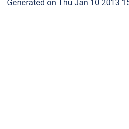
Generated on Thu Jan 10 2013 15