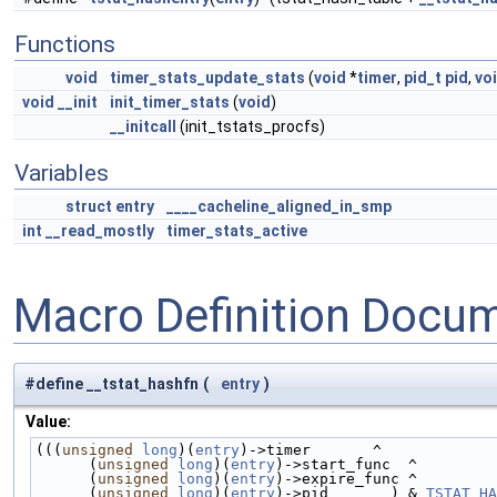
Functions
void
timer_stats_update_stats
(
void
*
timer
,
pid_t
pid
,
vo
void
__init
init_timer_stats
(
void
)
__initcall
(init_tstats_procfs)
Variables
struct
entry
____cacheline_aligned_in_smp
int
__read_mostly
timer_stats_active
Macro Definition Docu
#define __tstat_hashfn
(
entry
)
Value:
(((
unsigned
long
)(
entry
)->timer       ^             
      (
unsigned
long
)(
entry
)->start_func  ^         
      (
unsigned
long
)(
entry
)->expire_func ^         
      (
unsigned
long
)(
entry
)->pid       ) & 
TSTAT_HA