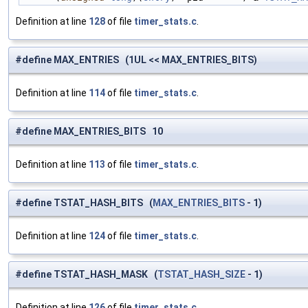
Definition at line
128
of file
timer_stats.c
.
#define MAX_ENTRIES (1UL << MAX_ENTRIES_BITS)
Definition at line
114
of file
timer_stats.c
.
#define MAX_ENTRIES_BITS 10
Definition at line
113
of file
timer_stats.c
.
#define TSTAT_HASH_BITS (
MAX_ENTRIES_BITS
- 1)
Definition at line
124
of file
timer_stats.c
.
#define TSTAT_HASH_MASK (
TSTAT_HASH_SIZE
- 1)
Definition at line
126
of file
timer_stats.c
.