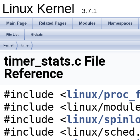
Linux Kernel
3.7.1
Main Page
Related Pages
Modules
Namespaces
File List
Globals
kernel
time
timer_stats.c File
Reference
#include <
linux/proc_
#include <linux/modul
#include <
linux/spinl
#include <linux/sched