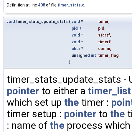
Definition at line
408
of file
timer_stats.c
.
void
timer_stats_update_stats
(
void
*
timer
,
pid_t
pid
,
void
*
startf
,
void
*
timerf
,
char
*
comm
,
unsigned
int
timer_flag
)
timer_stats_update_stats -
pointer
to either a
timer_list
which set up
the
timer :
poin
timer setup :
pointer
to
the
t
: name of
the
process which