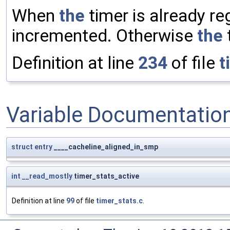
When
the
timer is already re
incremented. Otherwise
the
t
Definition at line
234
of file
t
Variable Documentatio
struct
entry
____cacheline_aligned_in_smp
int
__read_mostly
timer_stats_active
Definition at line
99
of file
timer_stats.c
.