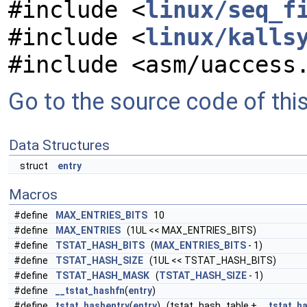
#include <
linux/seq_f
#include <
linux/kalls
#include <asm/uaccess
Go to the source code of this 
Data Structures
struct
entry
Macros
#define
MAX_ENTRIES_BITS
10
#define
MAX_ENTRIES
(1UL << MAX_ENTRIES_BITS)
#define
TSTAT_HASH_BITS
(
MAX_ENTRIES_BITS
- 1)
#define
TSTAT_HASH_SIZE
(1UL << TSTAT_HASH_BITS)
#define
TSTAT_HASH_MASK
(
TSTAT_HASH_SIZE
- 1)
#define
__tstat_hashfn
(
entry
)
#define
tstat_hashentry
(
entry
) (tstat_hash_table +
__tstat_h