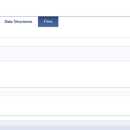
Data Structures
Files