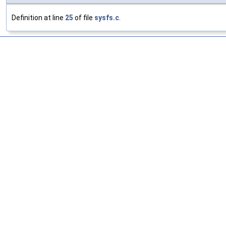
Definition at line
25
of file
sysfs.c
.