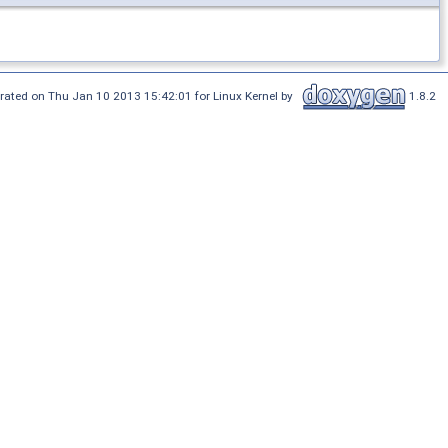
rated on Thu Jan 10 2013 15:42:01 for Linux Kernel by
1.8.2