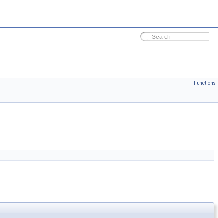
Functions