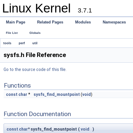
Linux Kernel
3.7.1
Main Page
Related Pages
Modules
Namespaces
File List
Globals
tools
perf
util
sysfs.h File Reference
Go to the source code of this file.
Functions
const
char
*
sysfs_find_mountpoint
(
void
)
Function Documentation
const
char
* sysfs_find_mountpoint
(
void
)