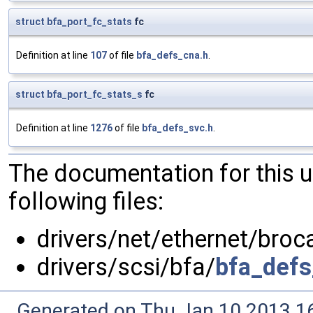
struct
bfa_port_fc_stats
fc
Definition at line
107
of file
bfa_defs_cna.h
.
struct
bfa_port_fc_stats_s
fc
Definition at line
1276
of file
bfa_defs_svc.h
.
The documentation for this 
following files:
drivers/net/ethernet/bro
drivers/scsi/bfa/
bfa_defs
Generated on Thu Jan 10 2013 16