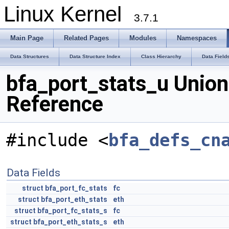
Linux Kernel
3.7.1
Main Page
Related Pages
Modules
Namespaces
Data Structures
Data Structure Index
Class Hierarchy
Data Field
bfa_port_stats_u Union
Reference
#include <
bfa_defs_cn
Data Fields
struct
bfa_port_fc_stats
fc
struct
bfa_port_eth_stats
eth
struct
bfa_port_fc_stats_s
fc
struct
bfa_port_eth_stats_s
eth