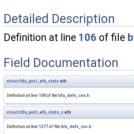
Detailed Description
Definition at line
106
of file
b
Field Documentation
struct
bfa_port_eth_stats
eth
Definition at line
108
of file
bfa_defs_cna.h
.
struct
bfa_port_eth_stats_s
eth
Definition at line
1277
of file
bfa_defs_svc.h
.