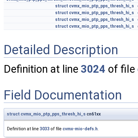
struct
cvmx_mio_ptp_pps_thresh_hi_s
struct
cvmx_mio_ptp_pps_thresh_hi_s
struct
cvmx_mio_ptp_pps_thresh_hi_s
struct
cvmx_mio_ptp_pps_thresh_hi_s
Detailed Description
Definition at line
3024
of file
Field Documentation
struct
cvmx_mio_ptp_pps_thresh_hi_s
cn61xx
Definition at line
3033
of file
cvmx-mio-defs.h
.