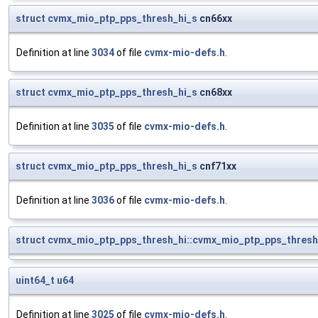
struct
cvmx_mio_ptp_pps_thresh_hi_s
cn66xx
Definition at line
3034
of file
cvmx-mio-defs.h
.
struct
cvmx_mio_ptp_pps_thresh_hi_s
cn68xx
Definition at line
3035
of file
cvmx-mio-defs.h
.
struct
cvmx_mio_ptp_pps_thresh_hi_s
cnf71xx
Definition at line
3036
of file
cvmx-mio-defs.h
.
struct
cvmx_mio_ptp_pps_thresh_hi::cvmx_mio_ptp_pps_thresh
uint64_t
u64
Definition at line
3025
of file
cvmx-mio-defs.h
.