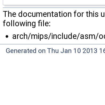
The documentation for this 
following file:
arch/mips/include/asm/o
Generated on Thu Jan 10 2013 16