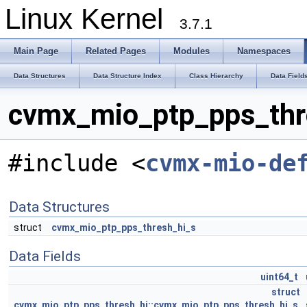
Linux Kernel
3.7.1
Main Page
Related Pages
Modules
Namespaces
Data Structures
Data Structure Index
Class Hierarchy
Data Field
cvmx_mio_ptp_pps_thre
#include <
cvmx-mio-de
Data Structures
struct
cvmx_mio_ptp_pps_thresh_hi_s
Data Fields
uint64_t
struct
cvmx_mio_ptp_pps_thresh_hi::cvmx_mio_ptp_pps_thresh_hi_s