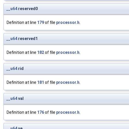
__u64
reserved0
Definition at line
179
of file
processor.h
.
__u64
reserved1
Definition at line
182
of file
processor.h
.
__u64
rid
Definition at line
181
of file
processor.h
.
__u64
val
Definition at line
176
of file
processor.h
.
__u64
ve