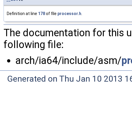
Definition at line
178
of file
processor.h
.
The documentation for this 
following file:
arch/ia64/include/asm/
pr
Generated on Thu Jan 10 2013 16