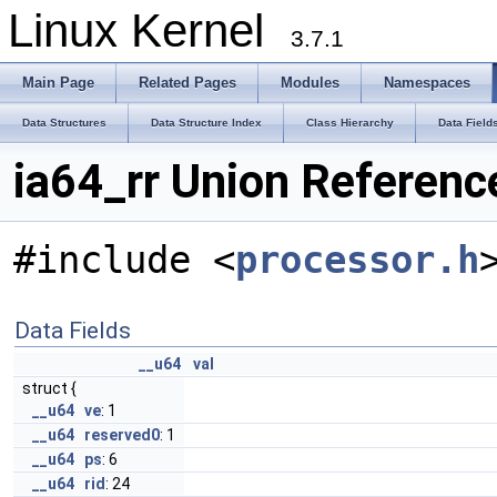
Linux Kernel
3.7.1
Main Page
Related Pages
Modules
Namespaces
Data Structures
Data Structure Index
Class Hierarchy
Data Field
ia64_rr Union Referenc
#include <
processor.h
Data Fields
__u64
val
struct {
__u64
ve
: 1
__u64
reserved0
: 1
__u64
ps
: 6
__u64
rid
: 24