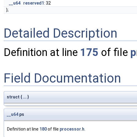
__u64
reserved1
: 32
};
Detailed Description
Definition at line
175
of file
p
Field Documentation
struct { ... }
__u64
ps
Definition at line
180
of file
processor.h
.