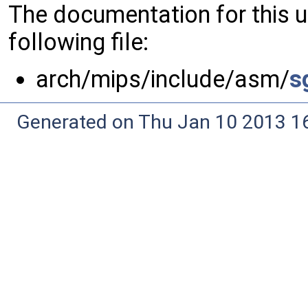
The documentation for this 
following file:
arch/mips/include/asm/
s
Generated on Thu Jan 10 2013 16