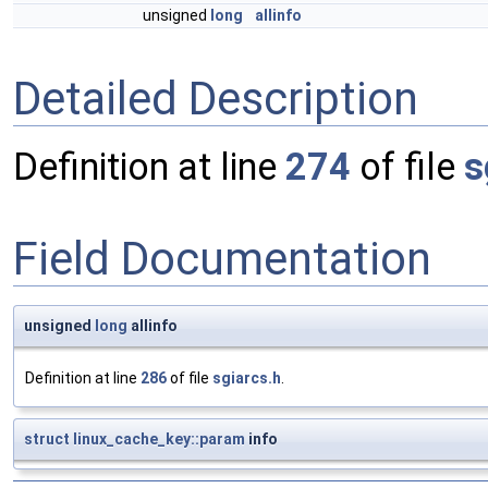
unsigned
long
allinfo
Detailed Description
Definition at line
274
of file
s
Field Documentation
unsigned
long
allinfo
Definition at line
286
of file
sgiarcs.h
.
struct
linux_cache_key::param
info