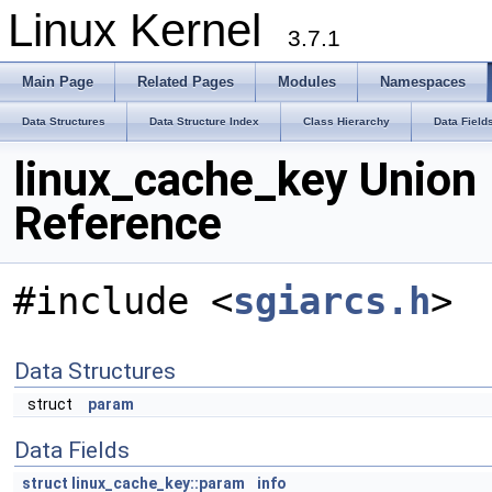
Linux Kernel
3.7.1
Main Page
Related Pages
Modules
Namespaces
Data Structures
Data Structure Index
Class Hierarchy
Data Field
linux_cache_key Union
Reference
#include <
sgiarcs.h
>
Data Structures
struct
param
Data Fields
struct
linux_cache_key::param
info