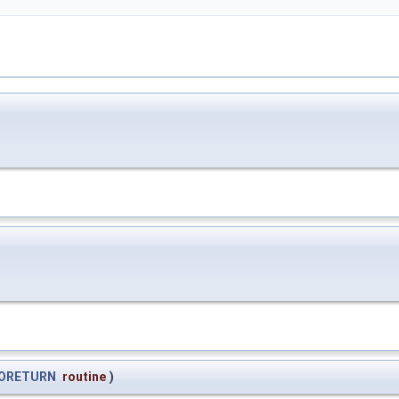
ORETURN
routine
)