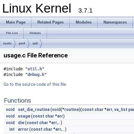
Linux Kernel
3.7.1
Main Page
Related Pages
Modules
Namespaces
File List
Globals
tools
perf
util
usage.c File Reference
#include "
util.h
"
#include "
debug.h
"
Go to the source code of this file.
Functions
void
set_die_routine
(
void
(*
routine
)(
const
char
*
err
,
va_list
pa
void
usage
(
const
char
*
err
)
void
die
(
const
char
*
err
,...)
int
error
(
const
char
*
err
,...)