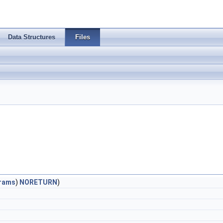
Data Structures
Files
rams
)
NORETURN
)