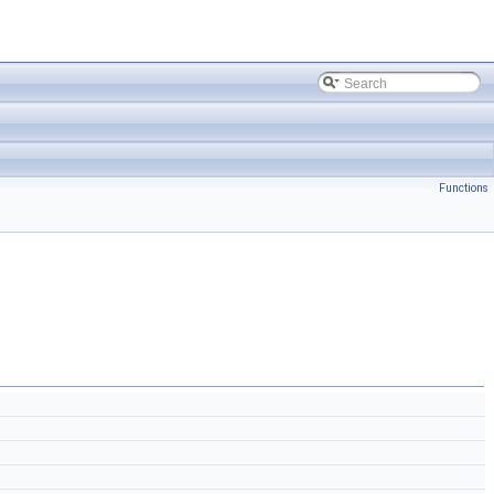
Functions