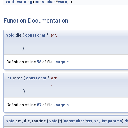
void
warning
(
const
char
*
warn
,...)
Function Documentation
void
die
(
const
char
*
err
,
...
)
Definition at line
58
of file
usage.c
.
int
error
(
const
char
*
err
,
...
)
Definition at line
67
of file
usage.c
.
void
set_die_routine
(
void
(*)(
const
char
*
err
,
va_list
params
)
N