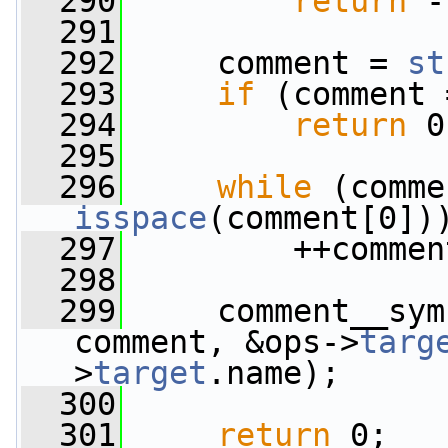
  290
return
 -
  291
  292
     comment = 
st
  293
if
 (comment 
  294
return
 0
  295
  296
while
 (comme
isspace
(comment[0])
  297
         ++commen
  298
  299
     comment__sym
comment, &ops->
targ
>
target
.name);
  300
  301
return
 0;