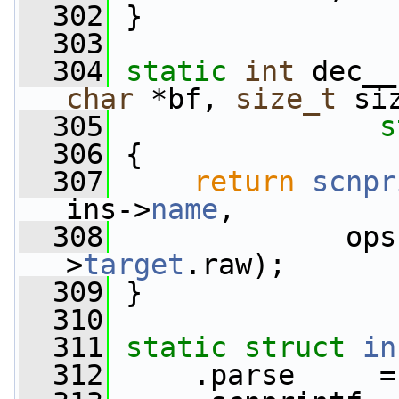
  302
 }
  303
  304
static
int
 dec__
char
 *bf, 
size_t
 si
  305
s
  306
 {
  307
return
scnpr
ins->
name
,
  308
              ops
>
target
.raw);
  309
 }
  310
  311
static
struct 
in
  312
     .parse     =