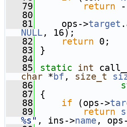
   79
return
 -
   80
   81
     ops->
target
.
NULL
, 16);
   82
return
 0;
   83
 }
   84
   85
static
int
 call_
char
 *
bf
, 
size_t
si
   86
s
   87
 {
   88
if
 (ops->
tar
   89
return
s
%s"
, ins->
name
, ops