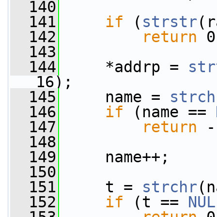
  140
  141
if
 (
strstr
(r
  142
return
 0
  143
  144
     *addrp = 
str
16);
  145
     name = 
strch
  146
if
 (name == 
  147
return
 -
  148
  149
     name++;
  150
  151
     t = 
strchr
(n
  152
if
 (t == 
NUL