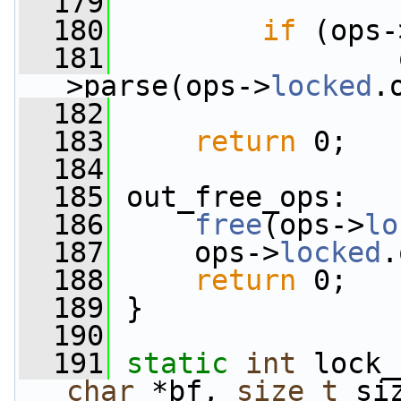
  179
  180
if
 (ops-
  181
                 
>parse(ops->
locked
.
  182
  183
return
 0;
  184
  185
 out_free_ops:
  186
free
(ops->
lo
  187
     ops->
locked
.
  188
return
 0;
  189
 }
  190
  191
static
int
 lock_
char
 *bf, 
size_t
 si