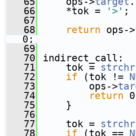
   65
     ops->
target
.
   66
     *tok = 
'>'
;
   67
   68
return
 ops->
0;
   69
   70
 indirect_call:
   71
     tok = 
strchr
   72
if
 (tok != 
N
   73
         ops->
tar
   74
return
 0
   75
     }
   76
   77
     tok = 
strchr
   78
if
 (tok == 
N