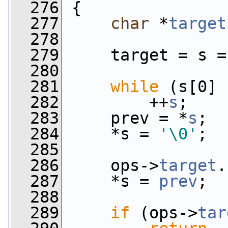
  276
 {
  277
char
 *
target
  278
  279
     target = s =
  280
  281
while
 (s[0] 
  282
         ++
s
;
  283
     prev = *
s
;
  284
     *s = 
'\0'
;
  285
  286
     ops->
target
.
  287
     *s = 
prev
;
  288
  289
if
 (ops->
tar