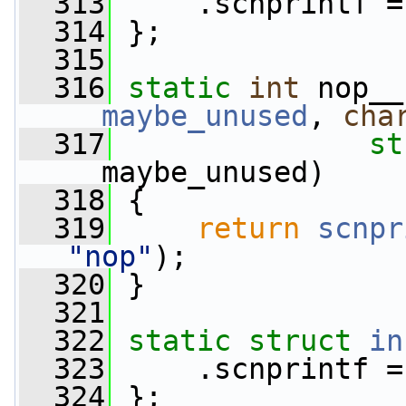
  313
     .scnprintf =
  314
 };
  315
  316
static
int
 nop__
__maybe_unused
, 
cha
  317
st
__maybe_unused)
  318
 {
  319
return
scnpr
"nop"
);
  320
 }
  321
  322
static
struct 
in
  323
     .scnprintf =
  324
 };