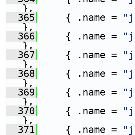
},
  365
     { .name = 
"j
},
  366
     { .name = 
"j
},
  367
     { .name = 
"j
},
  368
     { .name = 
"j
},
  369
     { .name = 
"j
},
  370
     { .name = 
"j
},
  371
     { .name = 
"j