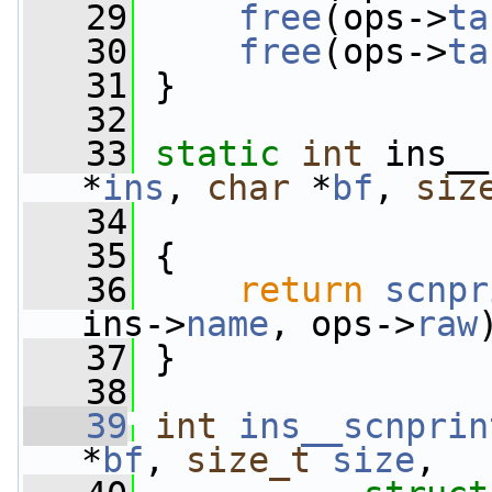
   29
free
(ops->
ta
   30
free
(ops->
ta
   31
 }
   32
   33
static
int
 ins__
*
ins
, 
char
 *
bf
, 
siz
   34
   35
 {
   36
return
scnpr
ins->
name
, ops->
raw
   37
 }
   38
   39
int
ins__scnprin
*
bf
, 
size_t
size
,