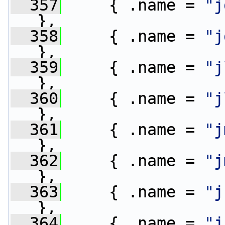
  357
     { .name = 
"j
},
  358
     { .name = 
"j
},
  359
     { .name = 
"j
},
  360
     { .name = 
"j
},
  361
     { .name = 
"j
},
  362
     { .name = 
"j
},
  363
     { .name = 
"j
},
  364
     { .name = 
"j