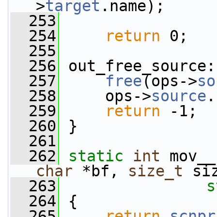
>
target
.name);
  253
  254
return
 0;
  255
  256
 out_free_source:
  257
free
(ops->
so
  258
     ops->
source
.
  259
return
 -1;
  260
 }
  261
  262
static
int
 mov__
char
 *bf, 
size_t
 si
  263
s
  264
 {
  265
return
scnpr