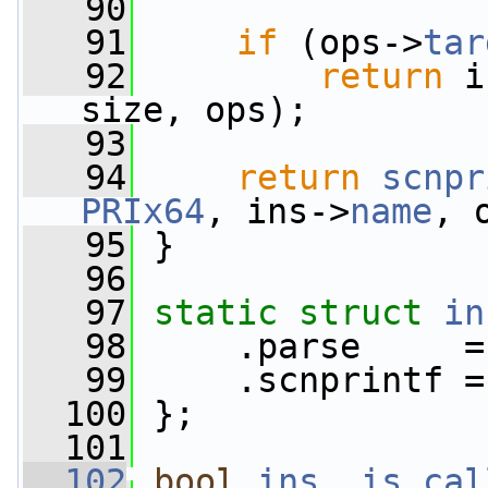
   90
   91
if
 (ops->
tar
   92
return
 i
size, ops);
   93
   94
return
scnpr
PRIx64
, ins->
name
, 
   95
 }
   96
   97
static
struct 
in
   98
     .parse     =
   99
     .scnprintf =
  100
 };
  101
  102
bool
ins__is_cal