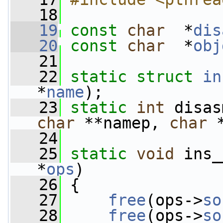
   18
   19
const
char
  *
dis
   20
const
char
  *
obj
   21
   22
static
struct 
in
*
name
);
   23
static
int
 disas
char
 **namep, 
char
 
   24
   25
static
void
 ins_
*
ops
)
   26
 {
   27
free
(ops->
so
   28
free
(ops->
so