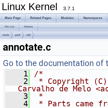
Linux Kernel
3.7.1
Main Page
Related Pages
Modules
Namespaces
File List
Globals
tools
perf
util
annotate.c
Go to the documentation of th
    1
/*
    2
 * Copyright (C)
Carvalho de Melo <
a
    3
 *
    4
 * Parts came fr