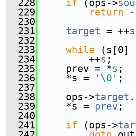
  228
if
 (ops->
sou
  229
return
 -
  230
  231
target
 = ++
s
  232
  233
while
 (s[0] 
  234
         ++
s
;
  235
     prev = *
s
;
  236
     *s = 
'\0'
;
  237
  238
     ops->
target
.
  239
     *s = 
prev
;
  240
  241
if
 (ops->
tar
  242
goto
 out