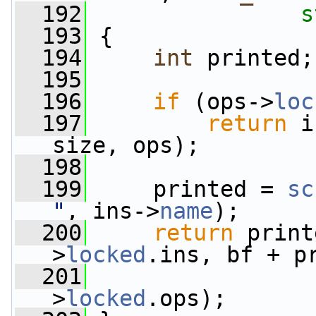
  192
s
  193
 {
  194
int
 printed;
  195
  196
if
 (ops->
loc
  197
return
 i
size, ops);
  198
  199
     printed = 
sc
"
, ins->
name
);
  200
return
 print
>
locked
.ins, bf + p
  201
                 
>
locked
.ops);