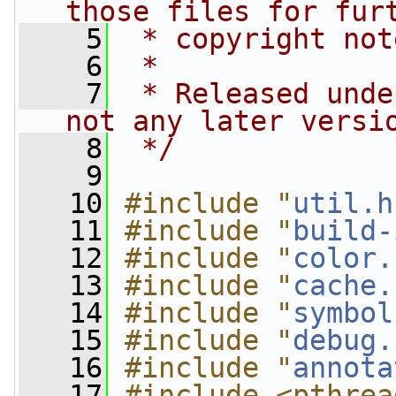
those files for fur
    5
 * copyright not
    6
 *
    7
 * Released unde
not any later versi
    8
 */
    9
   10
#include "
util.h
   11
#include "
build-
   12
#include "
color.
   13
#include "
cache.
   14
#include "
symbol
   15
#include "
debug.
   16
#include "
annota
   17
#include <pthrea