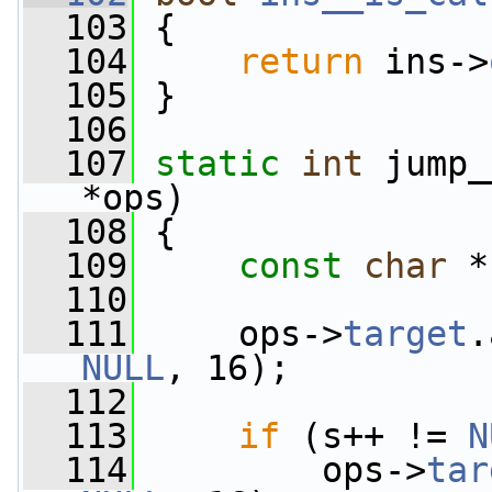
  103
 {
  104
return
 ins->
  105
 }
  106
  107
static
int
 jump_
*ops)
  108
 {
  109
const
char
 *
  110
  111
     ops->
target
.
NULL
, 16);
  112
  113
if
 (s++ != 
N
  114
         ops->
tar