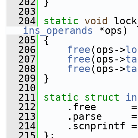
  202
 }
  203
  204
static
void
 lock
ins_operands
 *ops)
  205
 {
  206
free
(ops->
lo
  207
free
(ops->
ta
  208
free
(ops->
ta
  209
 }
  210
  211
static
struct 
in
  212
     .free      =
  213
     .parse     =
  214
     .scnprintf =
  215
 };