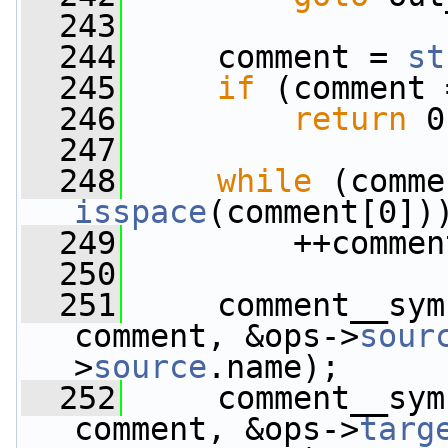
  243
  244
     comment = 
st
  245
if
 (comment 
  246
return
 0
  247
  248
while
 (comme
isspace
(comment[0])
  249
         ++commen
  250
  251
     comment__sym
comment, &ops->
sour
>
source
.name);
  252
     comment__sym
comment, &ops->
targ