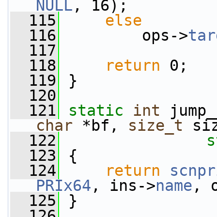
NULL
, 16);
  115
else
  116
         ops->
tar
  117
  118
return
 0;
  119
 }
  120
  121
static
int
 jump_
char
 *bf, 
size_t
 si
  122
s
  123
 {
  124
return
scnpr
PRIx64
, ins->
name
, 
  125
 }
  126