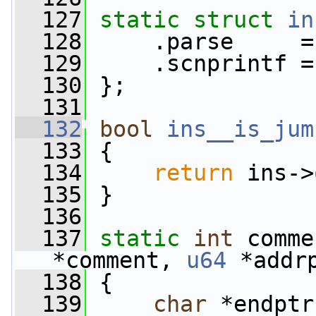
  127
static
struct 
in
  128
     .parse     =
  129
     .scnprintf =
  130
 };
  131
  132
bool
ins__is_jum
  133
 {
  134
return
 ins->
  135
 }
  136
  137
static
int
 comme
*comment, 
u64
 *addr
  138
 {
  139
char
 *endptr