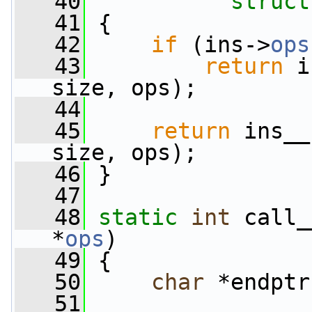
   40
struct
   41
 {
   42
if
 (ins->
ops
   43
return
 i
size, ops);
   44
   45
return
 ins__
size, ops);
   46
 }
   47
   48
static
int
 call_
*
ops
)
   49
 {
   50
char
 *endptr
   51