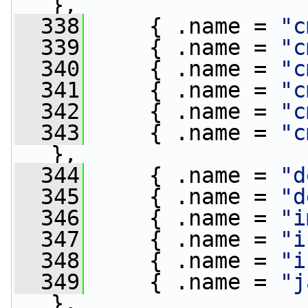
},
  338
     { .name = 
"c
  339
     { .name = 
"c
  340
     { .name = 
"c
  341
     { .name = 
"c
  342
     { .name = 
"c
  343
     { .name = 
"c
},
  344
     { .name = 
"d
  345
     { .name = 
"d
  346
     { .name = 
"i
  347
     { .name = 
"i
  348
     { .name = 
"i
  349
     { .name = 
"j
},