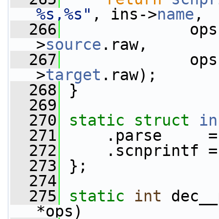
%s,%s"
, ins->
name
,
  266
              ops
>
source
.raw,
  267
              ops
>
target
.raw);
  268
 }
  269
  270
static
struct 
in
  271
     .parse     =
  272
     .scnprintf =
  273
 };
  274
  275
static
int
 dec__
*ops)