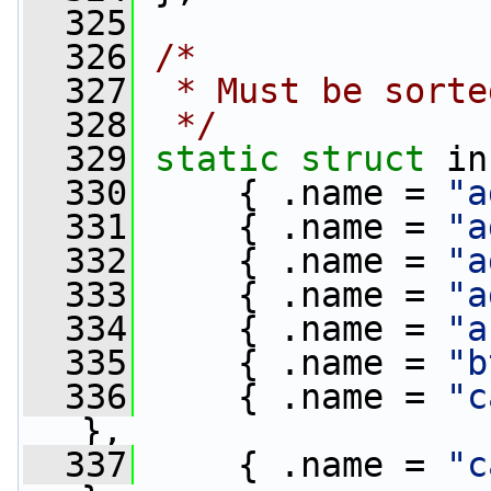
  325
  326
/*
  327
 * Must be sorte
  328
 */
  329
static
struct 
in
  330
     { .name = 
"a
  331
     { .name = 
"a
  332
     { .name = 
"a
  333
     { .name = 
"a
  334
     { .name = 
"a
  335
     { .name = 
"b
  336
     { .name = 
"c
},
  337
     { .name = 
"c