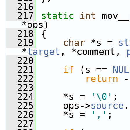
  216
  217
static
int
 mov__
*ops)
  218
 {
  219
char
 *s = 
st
*
target
, *comment, 
  220
  221
if
 (s == 
NUL
  222
return
 -
  223
  224
     *s = 
'\0'
;
  225
     ops->
source
.
  226
     *s = 
','
;
  227