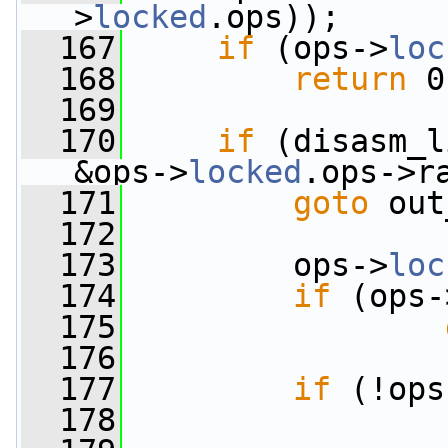
>
locked
.ops));
  167
if
 (ops->
loc
  168
return
 0
  169
  170
if
 (disasm_l
&ops->
locked
.ops->r
  171
goto
 out
  172
  173
         ops->
loc
  174
if
 (ops-
  175
  176
  177
if
 (!ops
  178