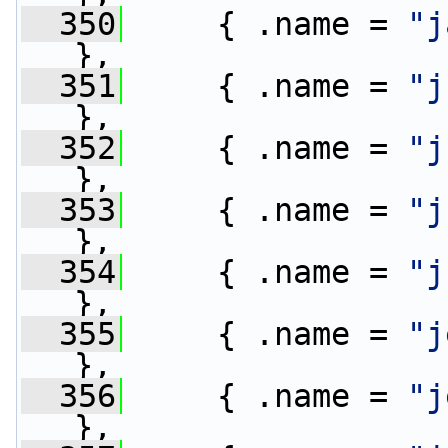
  350
     { .name = 
"j
},
  351
     { .name = 
"j
},
  352
     { .name = 
"j
},
  353
     { .name = 
"j
},
  354
     { .name = 
"j
},
  355
     { .name = 
"j
},
  356
     { .name = 
"j
},