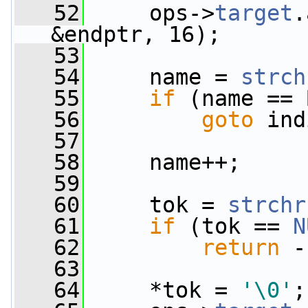
   52
     ops->
target
.
&endptr, 16);
   53
   54
     name = 
strch
   55
if
 (name == 
   56
goto
 ind
   57
   58
     name++;
   59
   60
     tok = 
strchr
   61
if
 (tok == 
N
   62
return
 -
   63
   64
     *tok = 
'\0'
;