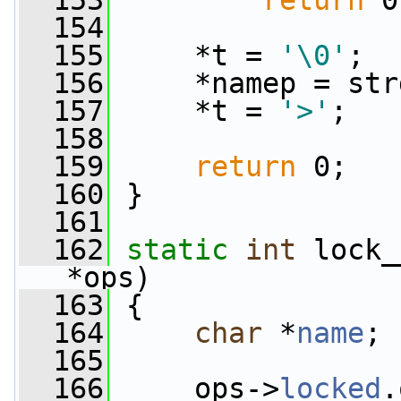
  153
return
 0
  154
  155
     *t = 
'\0'
;
  156
     *namep = str
  157
     *t = 
'>'
;
  158
  159
return
 0;
  160
 }
  161
  162
static
int
 lock_
*ops)
  163
 {
  164
char
 *
name
;
  165
  166
     ops->
locked
.